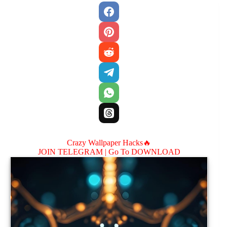
Crazy Wallpaper Hacks🔥
JOIN TELEGRAM |
Go To DOWNLOAD