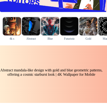
4k s
Abstract
Blue
Futuristic
Gold
Man
Abstract mandala-like design with gold and blue geometric patterns,
offering a cosmic starburst look | 4K Wallpaper for Mobile