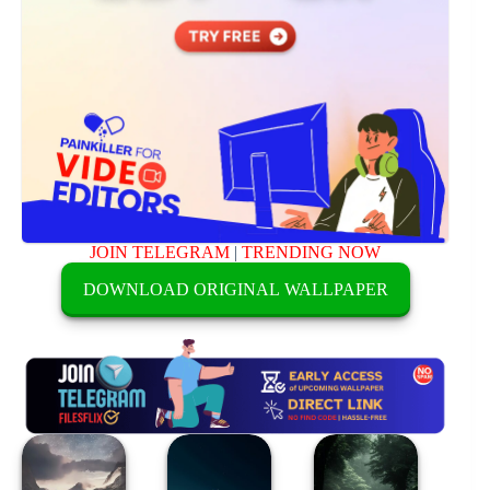
JOIN TELEGRAM
|
TRENDING NOW
DOWNLOAD ORIGINAL WALLPAPER