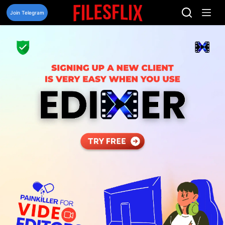
Skip
to
Join Telegram
content