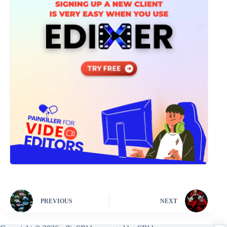
PREVIOUS
NEXT