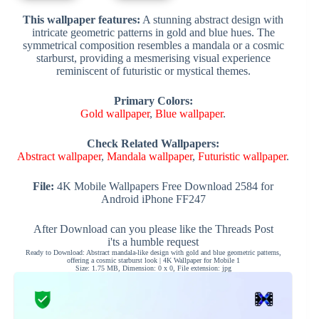
This wallpaper features:
A stunning abstract design with
intricate geometric patterns in gold and blue hues. The
symmetrical composition resembles a mandala or a cosmic
starburst, providing a mesmerising visual experience
reminiscent of futuristic or mystical themes.
Primary Colors:
Gold wallpaper
,
Blue wallpaper
.
Check Related Wallpapers:
Abstract wallpaper
,
Mandala wallpaper
,
Futuristic wallpaper
.
File:
4K Mobile Wallpapers Free Download 2584 for
Android iPhone FF247
After Download can you please like the Threads Post
i'ts a humble request
Ready to Download: Abstract mandala-like design with gold and blue geometric patterns,
offering a cosmic starburst look | 4K Wallpaper for Mobile 1
Size: 1.75 MB, Dimension: 0 x 0, File extension: jpg