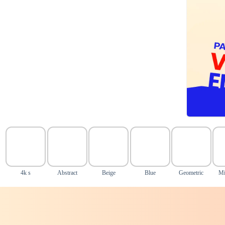
4k s
Abstract
Beige
Blue
Geometric
Mi