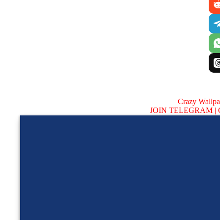
Crazy Wallp
JOIN TELEGRAM |