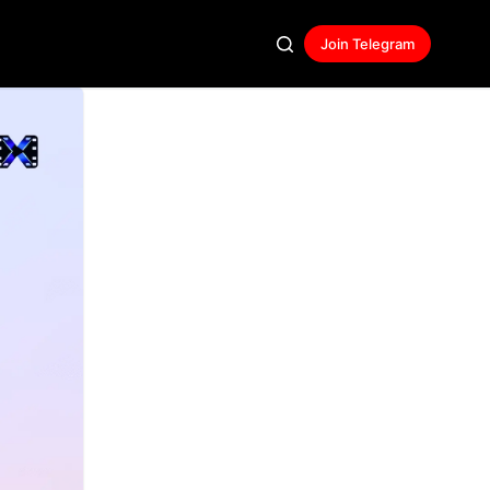
Join Telegram