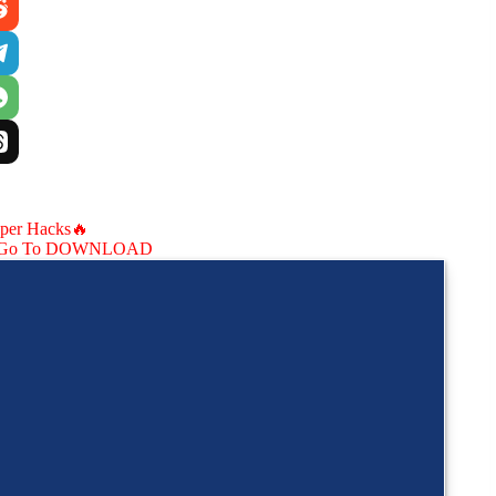
aper Hacks🔥
Go To DOWNLOAD