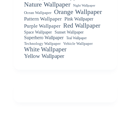
Nature Wallpaper
Night Wallpaper
Orange Wallpaper
Ocean Wallpaper
Pattern Wallpaper
Pink Wallpaper
Red Wallpaper
Purple Wallpaper
Space Wallpaper
Sunset Wallpaper
Superhero Wallpaper
Teal Wallpaper
Vehicle Wallpaper
Technology Wallpaper
White Wallpaper
Yellow Wallpaper