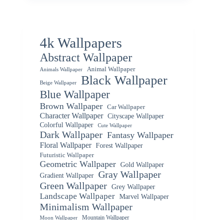
4k Wallpapers
Abstract Wallpaper
Animal Wallpaper
Animals Wallpaper
Black Wallpaper
Beige Wallpaper
Blue Wallpaper
Brown Wallpaper
Car Wallpaper
Character Wallpaper
Cityscape Wallpaper
Colorful Wallpaper
Cute Wallpaper
Dark Wallpaper
Fantasy Wallpaper
Floral Wallpaper
Forest Wallpaper
Futuristic Wallpaper
Geometric Wallpaper
Gold Wallpaper
Gray Wallpaper
Gradient Wallpaper
Green Wallpaper
Grey Wallpaper
Landscape Wallpaper
Marvel Wallpaper
Minimalism Wallpaper
Mountain Wallpaper
Moon Wallpaper