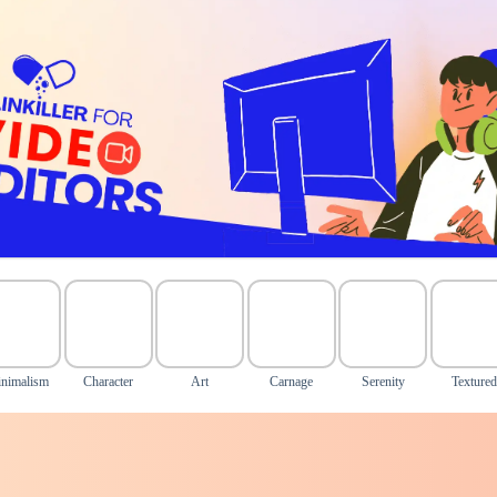
nimalism
Character
Art
Carnage
Serenity
Texture