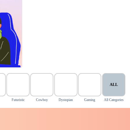
ALL
d
Futuristic
Cowboy
Dystopian
Gaming
All Categories