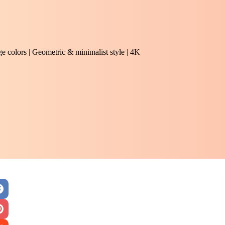
e colors | Geometric & minimalist style | 4K