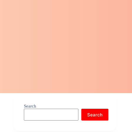
Search
Search