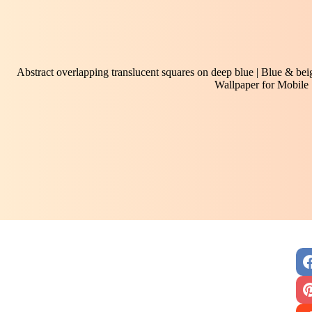
Abstract overlapping translucent squares on deep blue | Blue & beig
Wallpaper for Mobile