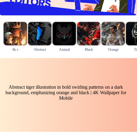
4k s
Abstract
Animal
Black
Orange
Ti
Abstract tiger illustration in bold swirling patterns on a dark
background, emphasizing orange and black | 4K Wallpaper for
Mobile