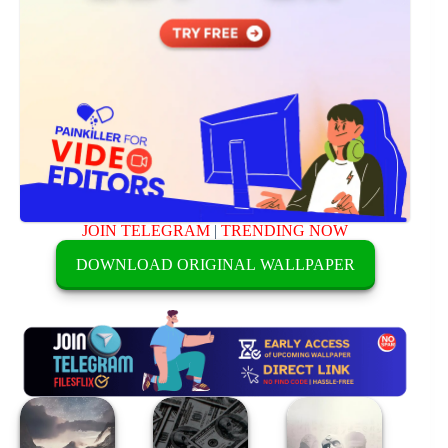
JOIN TELEGRAM
|
TRENDING NOW
DOWNLOAD ORIGINAL WALLPAPER