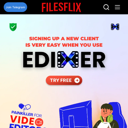
Skip
to
Join Telegram
content