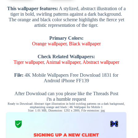
This wallpaper features:
A stylized, abstract illustration of a
tiger in bold, swirling patterns against a dark background.
The orange and black color scheme highlights the fierce yet
artistic representation of the tiger.
Primary Colors:
Orange wallpaper
,
Black wallpaper
Check Related Wallpapers:
Tiger wallpaper
,
Animal wallpaper
,
Abstract wallpaper
File:
4K Mobile Wallpapers Free Download 1831 for
Android iPhone FF139
After Download can you please like the Threads Post
i'ts a humble request
Ready to Download: Abstract tiger illustration in bold swirling patterns on a dark background,
emphasizing orange and black | 4K Wallpaper for Mobile 1
Size: 1.01 MB, Dimension: 1292 x 2800, File extension: jpg