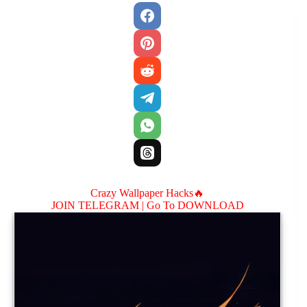
Crazy Wallpaper Hacks🔥
JOIN TELEGRAM |
Go To DOWNLOAD