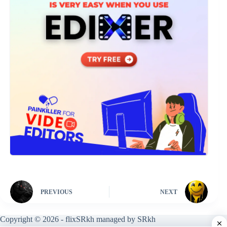
PREVIOUS
NEXT
Copyright © 2026 - flixSRkh managed by SRkh