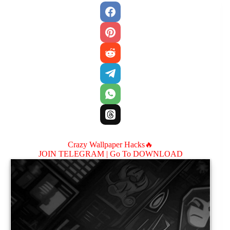
Crazy Wallpaper Hacks🔥
JOIN TELEGRAM |
Go To DOWNLOAD