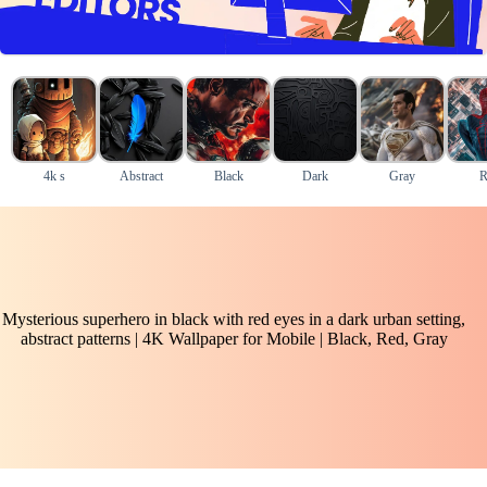
4k s
Abstract
Black
Dark
Gray
R
Mysterious superhero in black with red eyes in a dark urban setting,
abstract patterns | 4K Wallpaper for Mobile | Black, Red, Gray