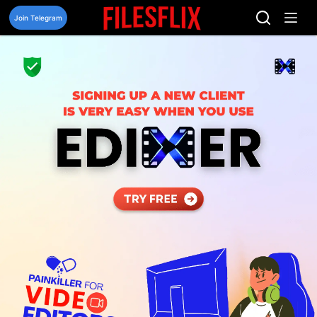
Skip
to
Join Telegram
content