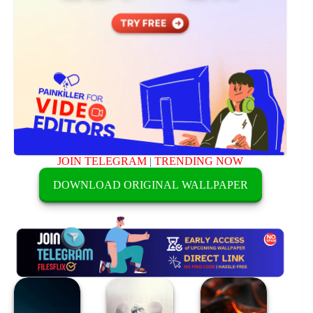
JOIN TELEGRAM
|
TRENDING NOW
DOWNLOAD ORIGINAL WALLPAPER