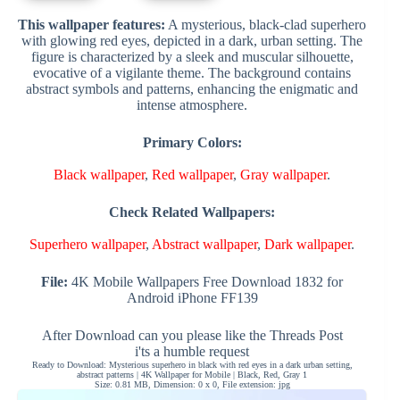
This wallpaper features:
A mysterious, black-clad superhero
with glowing red eyes, depicted in a dark, urban setting. The
figure is characterized by a sleek and muscular silhouette,
evocative of a vigilante theme. The background contains
abstract symbols and patterns, enhancing the enigmatic and
intense atmosphere.
Primary Colors:
Black wallpaper
,
Red wallpaper
,
Gray wallpaper
.
Check Related Wallpapers:
Superhero wallpaper
,
Abstract wallpaper
,
Dark wallpaper
.
File:
4K Mobile Wallpapers Free Download 1832 for
Android iPhone FF139
After Download can you please like the Threads Post
i'ts a humble request
Ready to Download: Mysterious superhero in black with red eyes in a dark urban setting,
abstract patterns | 4K Wallpaper for Mobile | Black, Red, Gray 1
Size: 0.81 MB, Dimension: 0 x 0, File extension: jpg