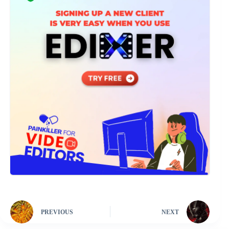
PREVIOUS
NEXT