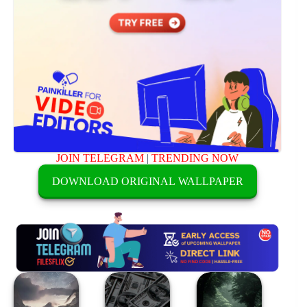
JOIN TELEGRAM
|
TRENDING NOW
DOWNLOAD ORIGINAL WALLPAPER