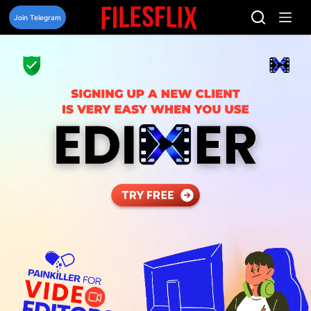
Skip
to
Join Telegram
content