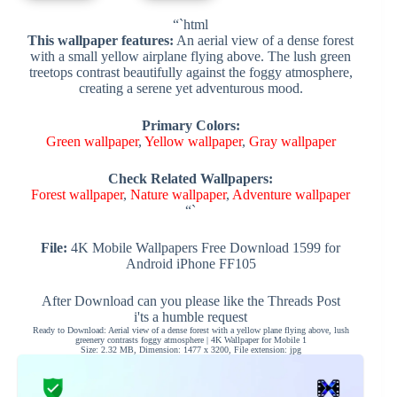
“`html
This wallpaper features:
An aerial view of a dense forest
with a small yellow airplane flying above. The lush green
treetops contrast beautifully against the foggy atmosphere,
creating a serene yet adventurous mood.
Primary Colors:
Green wallpaper
,
Yellow wallpaper
,
Gray wallpaper
Check Related Wallpapers:
Forest wallpaper
,
Nature wallpaper
,
Adventure wallpaper
“`
File:
4K Mobile Wallpapers Free Download 1599 for
Android iPhone FF105
After Download can you please like the Threads Post
i'ts a humble request
Ready to Download: Aerial view of a dense forest with a yellow plane flying above, lush
greenery contrasts foggy atmosphere | 4K Wallpaper for Mobile 1
Size: 2.32 MB, Dimension: 1477 x 3200, File extension: jpg