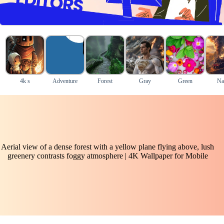
4k s
Adventure
Forest
Gray
Green
Na
Aerial view of a dense forest with a yellow plane flying above, lush
greenery contrasts foggy atmosphere | 4K Wallpaper for Mobile