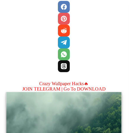
Crazy Wallpaper Hacks🔥
JOIN TELEGRAM |
Go To DOWNLOAD