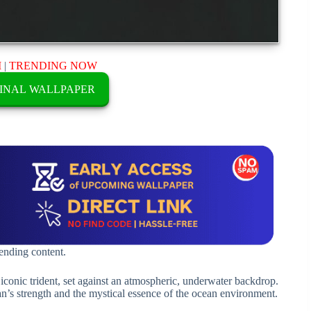
M
|
TRENDING NOW
INAL WALLPAPER
rending content.
onic trident, set against an atmospheric, underwater backdrop.
’s strength and the mystical essence of the ocean environment.