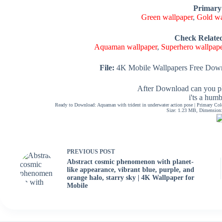
Primary
Green wallpaper
,
Gold wa
Check Relate
Aquaman wallpaper
,
Superhero wallpap
File:
4K Mobile Wallpapers Free Down
After Download can you pl
i'ts a hum
Ready to Download: Aquaman with trident in underwater action pose | Primary Co
Size: 1.23 MB, Dimension: 
PREVIOUS
POST
Abstract cosmic phenomenon with planet-
like appearance, vibrant blue, purple, and
orange halo, starry sky | 4K Wallpaper for
Mobile