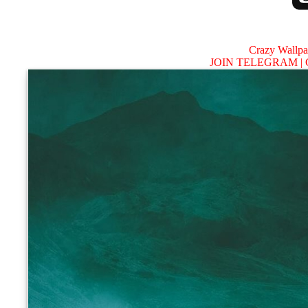
Crazy Wallp
JOIN TELEGRAM |