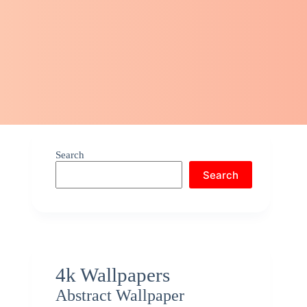
Search
Search
4k Wallpapers
Abstract Wallpaper