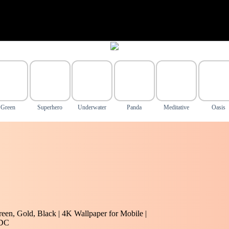
Green
Superhero
Underwater
Panda
Meditative
Oasis
reen, Gold, Black | 4K Wallpaper for Mobile |
#DC