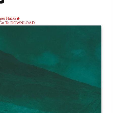
aper Hacks🔥
Go To DOWNLOAD