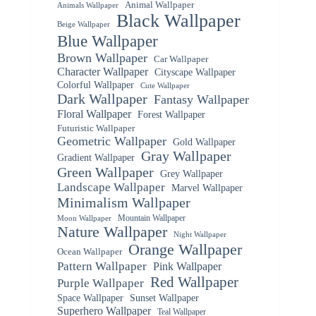
Animal Wallpaper
Animals Wallpaper
Black Wallpaper
Beige Wallpaper
Blue Wallpaper
Brown Wallpaper
Car Wallpaper
Character Wallpaper
Cityscape Wallpaper
Colorful Wallpaper
Cute Wallpaper
Dark Wallpaper
Fantasy Wallpaper
Floral Wallpaper
Forest Wallpaper
Futuristic Wallpaper
Geometric Wallpaper
Gold Wallpaper
Gray Wallpaper
Gradient Wallpaper
Green Wallpaper
Grey Wallpaper
Landscape Wallpaper
Marvel Wallpaper
Minimalism Wallpaper
Mountain Wallpaper
Moon Wallpaper
Nature Wallpaper
Night Wallpaper
Orange Wallpaper
Ocean Wallpaper
Pattern Wallpaper
Pink Wallpaper
Red Wallpaper
Purple Wallpaper
Space Wallpaper
Sunset Wallpaper
Superhero Wallpaper
Teal Wallpaper