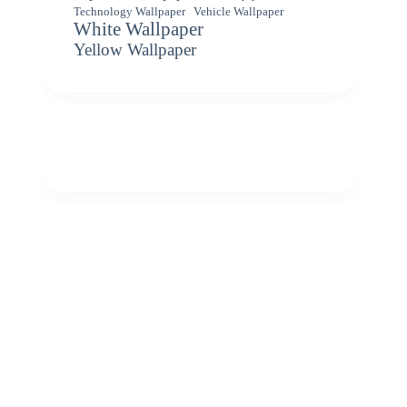
Vehicle Wallpaper
Technology Wallpaper
White Wallpaper
Yellow Wallpaper