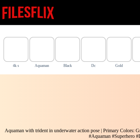
Skip
to
content
4k s
Aquaman
Black
Dc
Gold
Aquaman with trident in underwater action pose | Primary Colors: G
#Aquaman #Superhero 