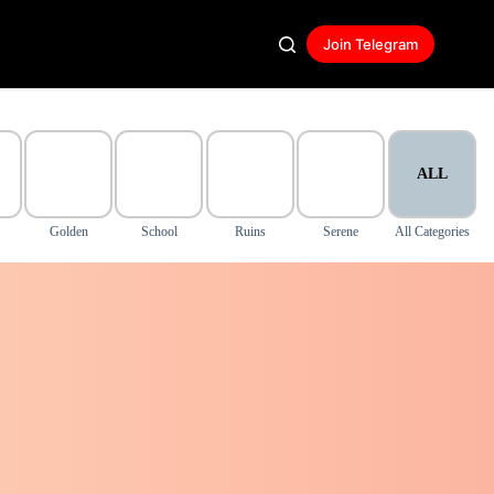
Join Telegram
ALL
Golden
School
Ruins
Serene
All Categories