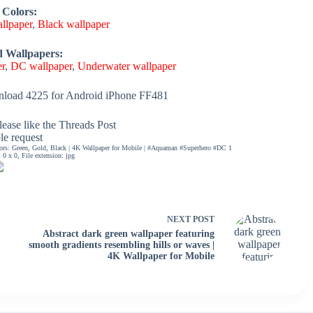
 Colors:
llpaper
,
Black wallpaper
d Wallpapers:
er
,
DC wallpaper
,
Underwater wallpaper
load 4225 for Android iPhone FF481
ease like the Threads Post
ble request
lors: Green, Gold, Black | 4K Wallpaper for Mobile | #Aquaman #Superhero #DC 1
0 x 0, File extension: jpg
NEXT
POST
Abstract dark green wallpaper featuring
smooth gradients resembling hills or waves |
4K Wallpaper for Mobile