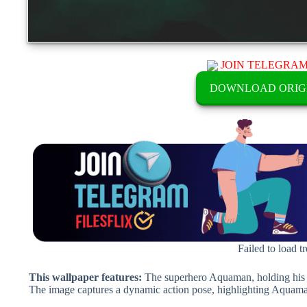
JOIN TELEGRA
DOWNLOAD ORIG
Failed to load t
This wallpaper features:
The superhero Aquaman, holding his ic
The image captures a dynamic action pose, highlighting Aquaman