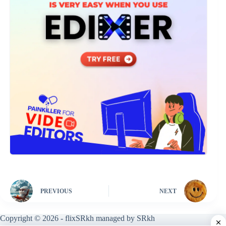
PREVIOUS
NEXT
Copyright © 2026 - flixSRkh managed by SRkh