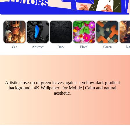
4k s
Abstract
Dark
Floral
Green
Na
Artistic close-up of green leaves against a yellow-dark gradient
background | 4K Wallpaper | for Mobile | Calm and natural
aesthetic.