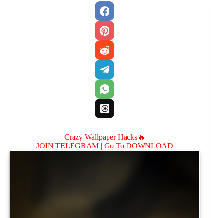
Crazy Wallpaper Hacks🔥
JOIN TELEGRAM |
Go To DOWNLOAD