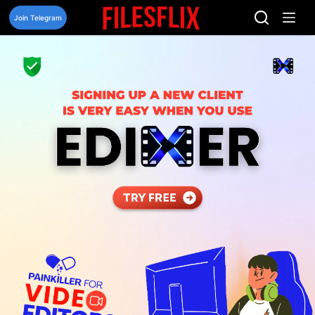
Skip
to
Join Telegram
content