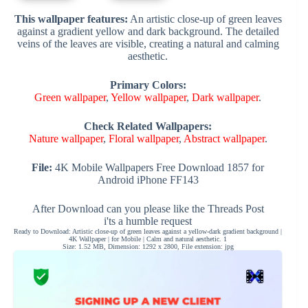
This wallpaper features:
An artistic close-up of green leaves
against a gradient yellow and dark background. The detailed
veins of the leaves are visible, creating a natural and calming
aesthetic.
Primary Colors:
Green wallpaper
,
Yellow wallpaper
,
Dark wallpaper
.
Check Related Wallpapers:
Nature wallpaper
,
Floral wallpaper
,
Abstract wallpaper
.
File:
4K Mobile Wallpapers Free Download 1857 for
Android iPhone FF143
After Download can you please like the Threads Post
i'ts a humble request
Ready to Download: Artistic close-up of green leaves against a yellow-dark gradient background |
4K Wallpaper | for Mobile | Calm and natural aesthetic. 1
Size: 1.52 MB, Dimension: 1292 x 2800, File extension: jpg