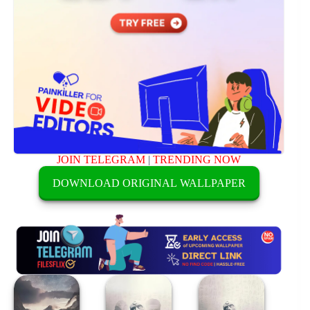
JOIN TELEGRAM
|
TRENDING NOW
DOWNLOAD ORIGINAL WALLPAPER