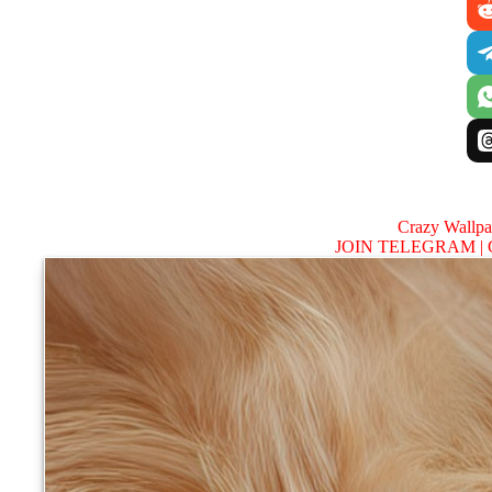
Crazy Wallp
JOIN TELEGRAM |