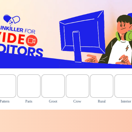
Pattern
Paris
Groot
Crow
Rural
Interior