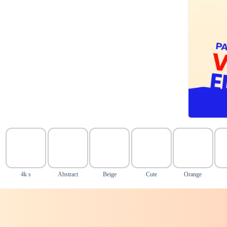
4k s
Abstract
Beige
Cute
Orange