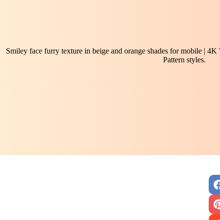
Smiley face furry texture in beige and orange shades for mobile | 4K
Pattern styles.