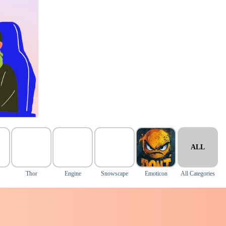
ALL
Thor
Engine
Snowscape
Emoticon
All Categories