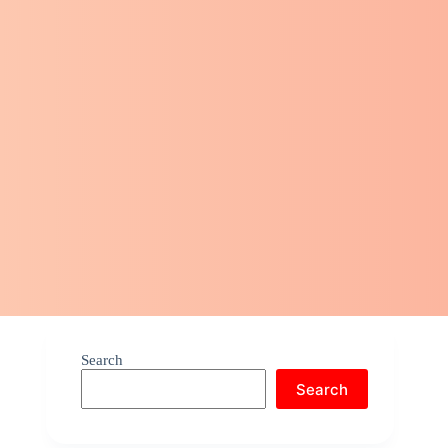
Search
Search