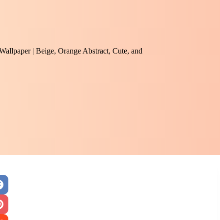
 Wallpaper | Beige, Orange Abstract, Cute, and