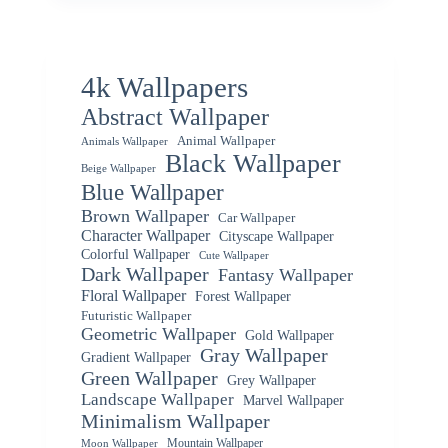
4k Wallpapers
Abstract Wallpaper
Animal Wallpaper
Animals Wallpaper
Black Wallpaper
Beige Wallpaper
Blue Wallpaper
Brown Wallpaper
Car Wallpaper
Character Wallpaper
Cityscape Wallpaper
Colorful Wallpaper
Cute Wallpaper
Dark Wallpaper
Fantasy Wallpaper
Floral Wallpaper
Forest Wallpaper
Futuristic Wallpaper
Geometric Wallpaper
Gold Wallpaper
Gray Wallpaper
Gradient Wallpaper
Green Wallpaper
Grey Wallpaper
Landscape Wallpaper
Marvel Wallpaper
Minimalism Wallpaper
Mountain Wallpaper
Moon Wallpaper