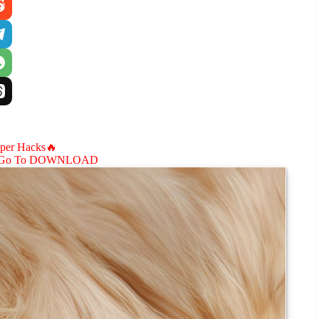
aper Hacks🔥
Go To DOWNLOAD