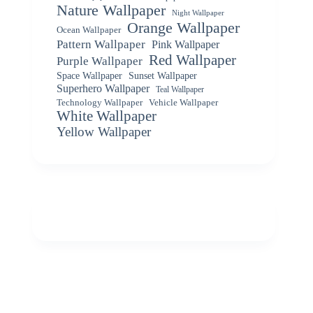
Nature Wallpaper
Night Wallpaper
Orange Wallpaper
Ocean Wallpaper
Pattern Wallpaper
Pink Wallpaper
Red Wallpaper
Purple Wallpaper
Space Wallpaper
Sunset Wallpaper
Superhero Wallpaper
Teal Wallpaper
Vehicle Wallpaper
Technology Wallpaper
White Wallpaper
Yellow Wallpaper