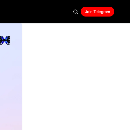
Join Telegram