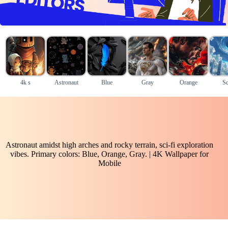
4k s
Astronaut
Blue
Gray
Orange
Sc
Astronaut amidst high arches and rocky terrain, sci-fi exploration
vibes. Primary colors: Blue, Orange, Gray. | 4K Wallpaper for
Mobile