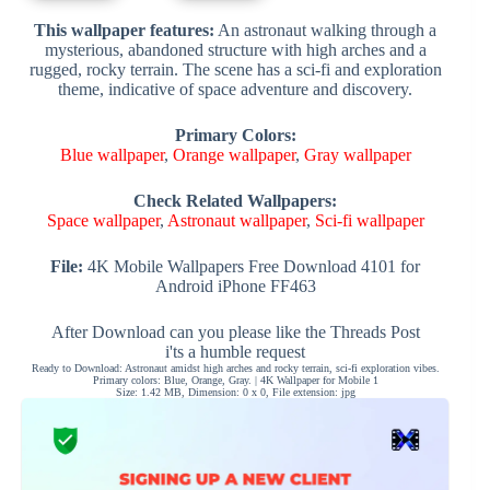
This wallpaper features:
An astronaut walking through a
mysterious, abandoned structure with high arches and a
rugged, rocky terrain. The scene has a sci-fi and exploration
theme, indicative of space adventure and discovery.
Primary Colors:
Blue wallpaper
,
Orange wallpaper
,
Gray wallpaper
Check Related Wallpapers:
Space wallpaper
,
Astronaut wallpaper
,
Sci-fi wallpaper
File:
4K Mobile Wallpapers Free Download 4101 for
Android iPhone FF463
After Download can you please like the Threads Post
i'ts a humble request
Ready to Download: Astronaut amidst high arches and rocky terrain, sci-fi exploration vibes.
Primary colors: Blue, Orange, Gray. | 4K Wallpaper for Mobile 1
Size: 1.42 MB, Dimension: 0 x 0, File extension: jpg