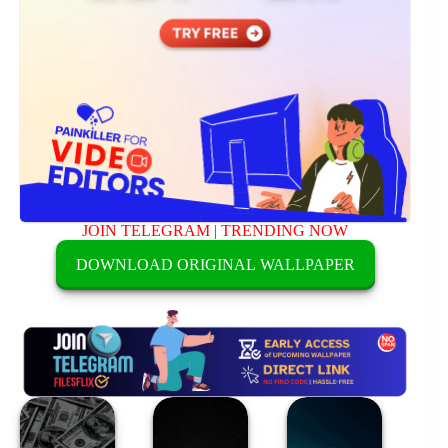
JOIN TELEGRAM
|
TRENDING NOW
DOWNLOAD ORIGINAL WALLPAPER