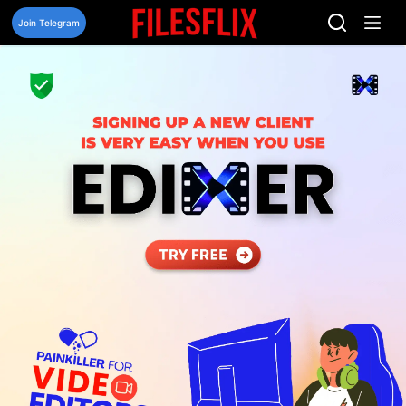
Skip
to
Join Telegram
content