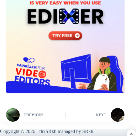
PREVIOUS
NEXT
Copyright © 2026 - flixSRkh managed by SRkh