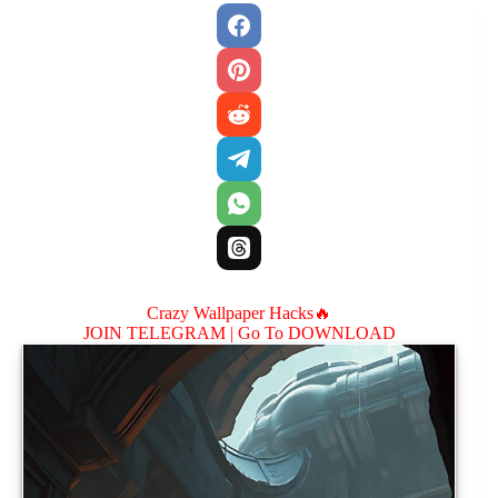
Crazy Wallpaper Hacks🔥
JOIN TELEGRAM |
Go To DOWNLOAD