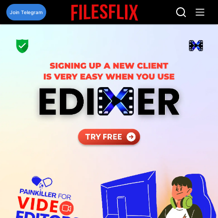
Skip
to
Join Telegram
content