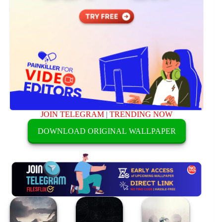
JOIN TELEGRAM
|
TRENDING NOW
DOWNLOAD ORIGINAL WALLPAPER