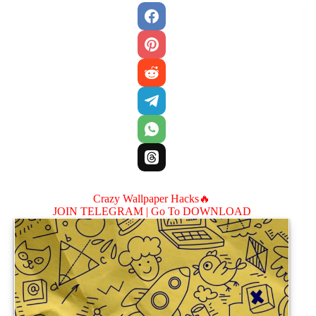
Crazy Wallpaper Hacks🔥
JOIN TELEGRAM |
Go To DOWNLOAD