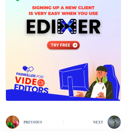
PREVIOUS
NEXT