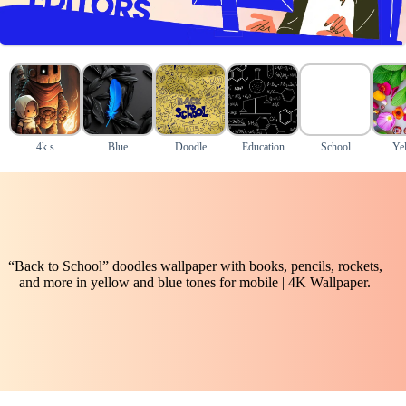
4k s
Blue
Doodle
Education
School
Ye
“Back to School” doodles wallpaper with books, pencils, rockets,
and more in yellow and blue tones for mobile | 4K Wallpaper.