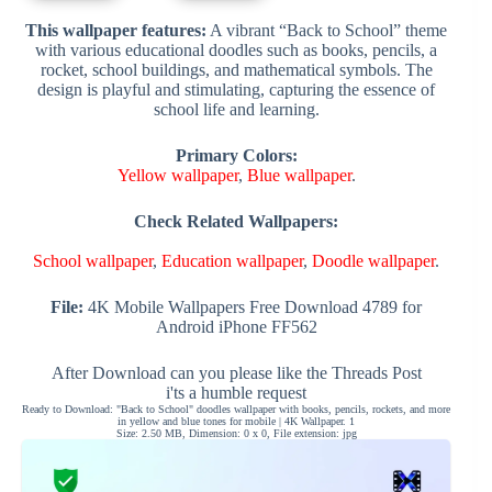
This wallpaper features:
A vibrant “Back to School” theme
with various educational doodles such as books, pencils, a
rocket, school buildings, and mathematical symbols. The
design is playful and stimulating, capturing the essence of
school life and learning.
Primary Colors:
Yellow wallpaper
,
Blue wallpaper
.
Check Related Wallpapers:
School wallpaper
,
Education wallpaper
,
Doodle wallpaper
.
File:
4K Mobile Wallpapers Free Download 4789 for
Android iPhone FF562
After Download can you please like the Threads Post
i'ts a humble request
Ready to Download: "Back to School" doodles wallpaper with books, pencils, rockets, and more
in yellow and blue tones for mobile | 4K Wallpaper. 1
Size: 2.50 MB, Dimension: 0 x 0, File extension: jpg