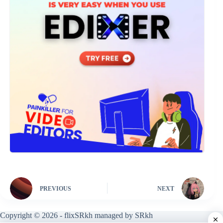
PREVIOUS
NEXT
Copyright © 2026 - flixSRkh managed by SRkh