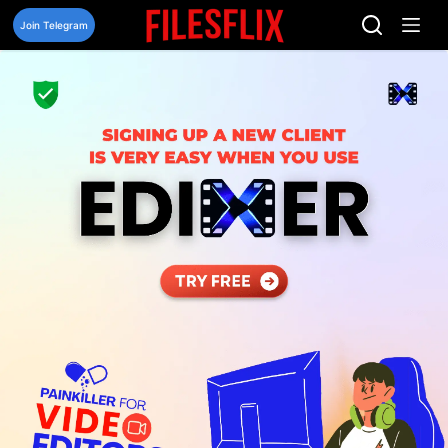
Skip
to
Join Telegram
content