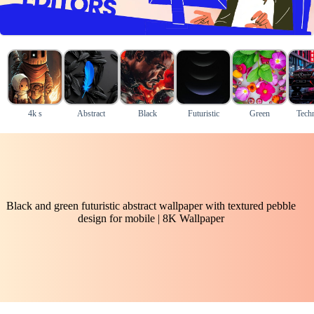
4k s
Abstract
Black
Futuristic
Green
Tech
Black and green futuristic abstract wallpaper with textured pebble
design for mobile | 8K Wallpaper