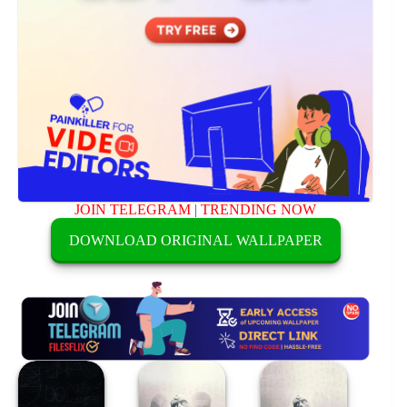
JOIN TELEGRAM
|
TRENDING NOW
DOWNLOAD ORIGINAL WALLPAPER