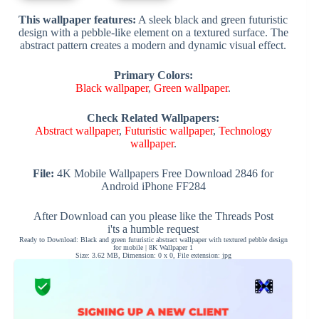
This wallpaper features:
A sleek black and green futuristic
design with a pebble-like element on a textured surface. The
abstract pattern creates a modern and dynamic visual effect.
Primary Colors:
Black wallpaper
,
Green wallpaper
.
Check Related Wallpapers:
Abstract wallpaper
,
Futuristic wallpaper
,
Technology
wallpaper
.
File:
4K Mobile Wallpapers Free Download 2846 for
Android iPhone FF284
After Download can you please like the Threads Post
i'ts a humble request
Ready to Download: Black and green futuristic abstract wallpaper with textured pebble design
for mobile | 8K Wallpaper 1
Size: 3.62 MB, Dimension: 0 x 0, File extension: jpg