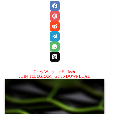
Crazy Wallpaper Hacks🔥
JOIN TELEGRAM |
Go To DOWNLOAD