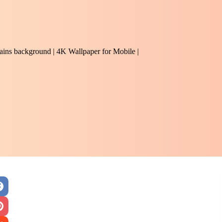
hains background | 4K Wallpaper for Mobile |