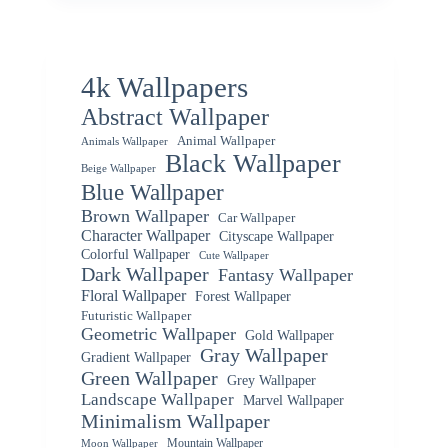
4k Wallpapers
Abstract Wallpaper
Animal Wallpaper
Animals Wallpaper
Black Wallpaper
Beige Wallpaper
Blue Wallpaper
Brown Wallpaper
Car Wallpaper
Character Wallpaper
Cityscape Wallpaper
Colorful Wallpaper
Cute Wallpaper
Dark Wallpaper
Fantasy Wallpaper
Floral Wallpaper
Forest Wallpaper
Futuristic Wallpaper
Geometric Wallpaper
Gold Wallpaper
Gray Wallpaper
Gradient Wallpaper
Green Wallpaper
Grey Wallpaper
Landscape Wallpaper
Marvel Wallpaper
Minimalism Wallpaper
Mountain Wallpaper
Moon Wallpaper