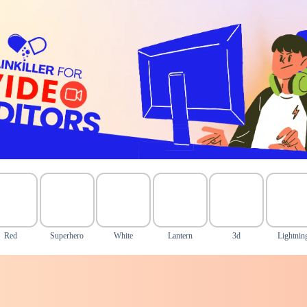
Red
Superhero
White
Lantern
3d
Lightnin