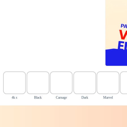
4k s
Black
Carnage
Dark
Marvel