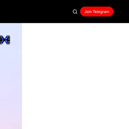
Join Telegram