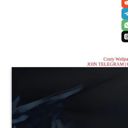
Crazy Wallp
JOIN TELEGRAM |