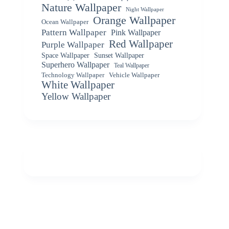
Nature Wallpaper
Night Wallpaper
Orange Wallpaper
Ocean Wallpaper
Pattern Wallpaper
Pink Wallpaper
Red Wallpaper
Purple Wallpaper
Space Wallpaper
Sunset Wallpaper
Superhero Wallpaper
Teal Wallpaper
Vehicle Wallpaper
Technology Wallpaper
White Wallpaper
Yellow Wallpaper