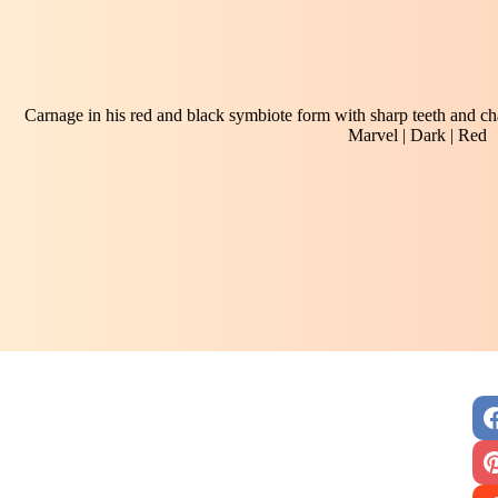
Carnage in his red and black symbiote form with sharp teeth and c
Marvel | Dark | Red