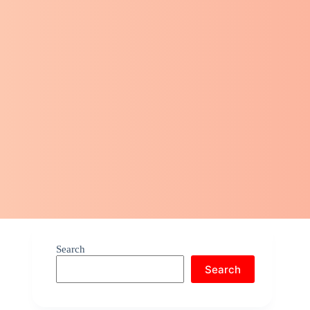
Search
Search