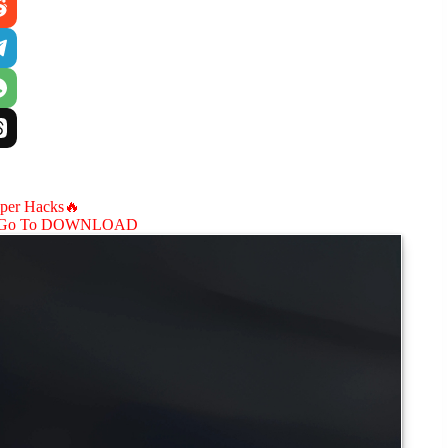
aper Hacks🔥
Go To DOWNLOAD