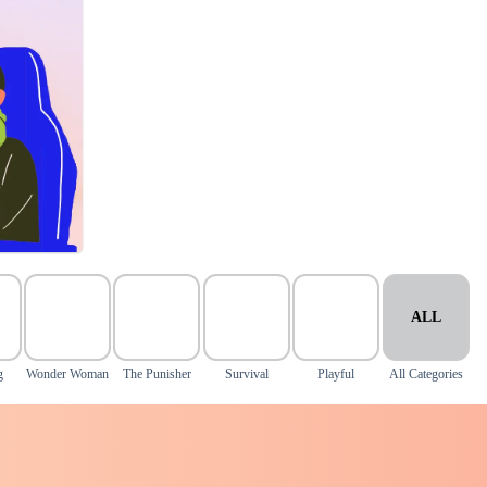
ALL
g
Wonder Woman
The Punisher
Survival
Playful
All Categories