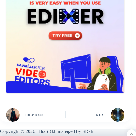
PREVIOUS
NEXT
Copyright © 2026 - flixSRkh managed by SRkh