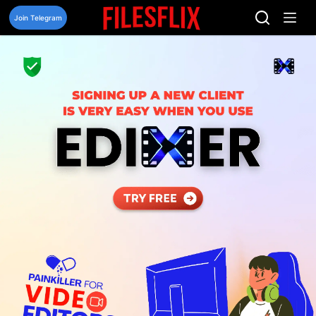
Skip
to
Join Telegram
content