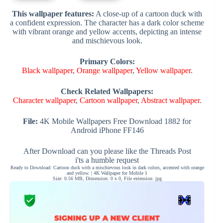
This wallpaper features:
A close-up of a cartoon duck with
a confident expression. The character has a dark color scheme
with vibrant orange and yellow accents, depicting an intense
and mischievous look.
Primary Colors:
Black wallpaper
,
Orange wallpaper
,
Yellow wallpaper
.
Check Related Wallpapers:
Character wallpaper
,
Cartoon wallpaper
,
Abstract wallpaper
.
File:
4K Mobile Wallpapers Free Download 1882 for
Android iPhone FF146
After Download can you please like the Threads Post
i'ts a humble request
Ready to Download: Cartoon duck with a mischievous look in dark colors, accented with orange
and yellow. | 4K Wallpaper for Mobile 1
Size: 0.56 MB, Dimension: 0 x 0, File extension: jpg