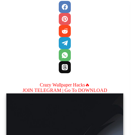
Crazy Wallpaper Hacks🔥
JOIN TELEGRAM |
Go To DOWNLOAD