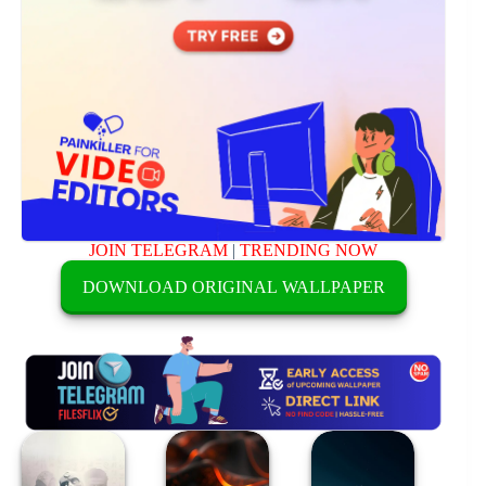
JOIN TELEGRAM
|
TRENDING NOW
DOWNLOAD ORIGINAL WALLPAPER