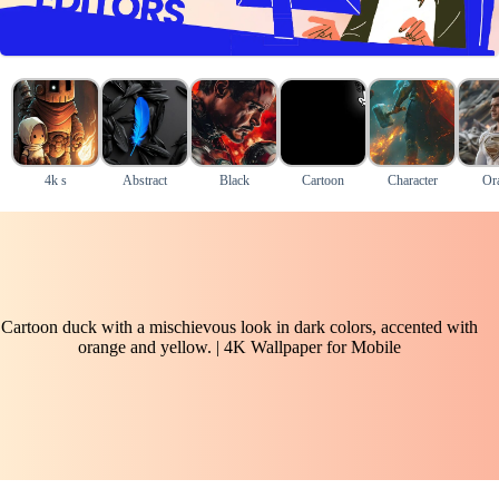
4k s
Abstract
Black
Cartoon
Character
Or
Cartoon duck with a mischievous look in dark colors, accented with
orange and yellow. | 4K Wallpaper for Mobile