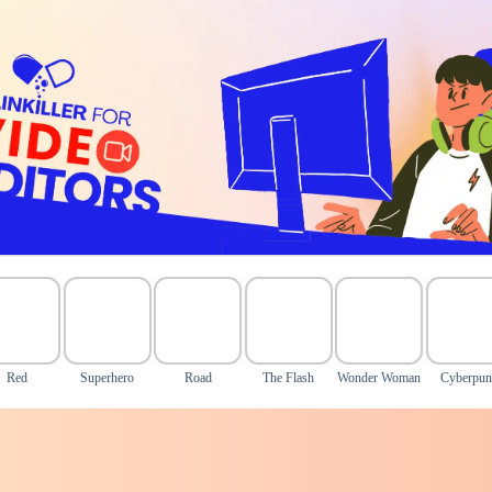
Red
Superhero
Road
The Flash
Wonder Woman
Cyberpu