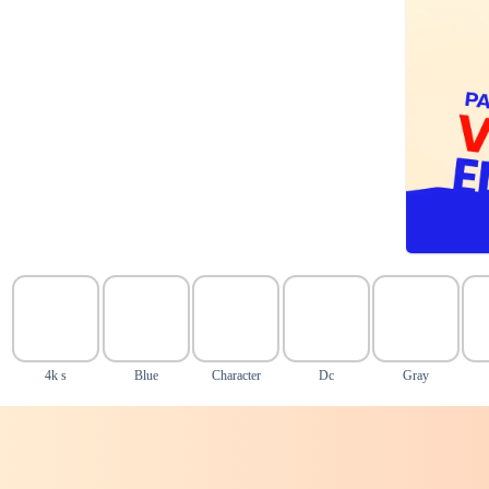
4k s
Blue
Character
Dc
Gray