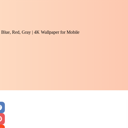
 Blue, Red, Gray | 4K Wallpaper for Mobile