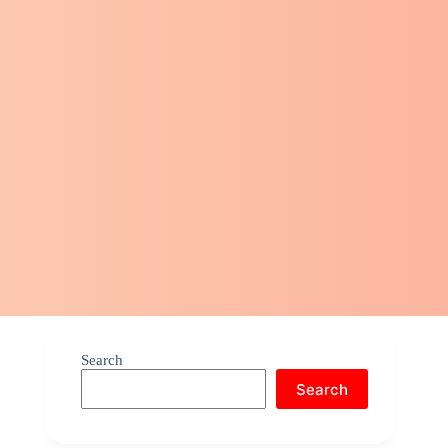
Search
Search