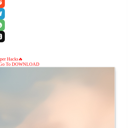
aper Hacks🔥
Go To DOWNLOAD