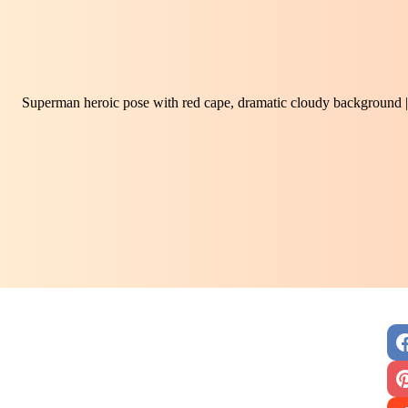
Superman heroic pose with red cape, dramatic cloudy background |