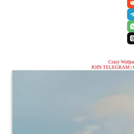
Crazy Wallp
JOIN TELEGRAM |