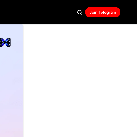
Join Telegram