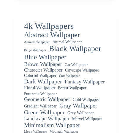
4k Wallpapers
Abstract Wallpaper
Animal Wallpaper
Animals Wallpaper
Black Wallpaper
Beige Wallpaper
Blue Wallpaper
Brown Wallpaper
Car Wallpaper
Character Wallpaper
Cityscape Wallpaper
Colorful Wallpaper
Cute Wallpaper
Dark Wallpaper
Fantasy Wallpaper
Floral Wallpaper
Forest Wallpaper
Futuristic Wallpaper
Geometric Wallpaper
Gold Wallpaper
Gray Wallpaper
Gradient Wallpaper
Green Wallpaper
Grey Wallpaper
Landscape Wallpaper
Marvel Wallpaper
Minimalism Wallpaper
Mountain Wallpaper
Moon Wallpaper