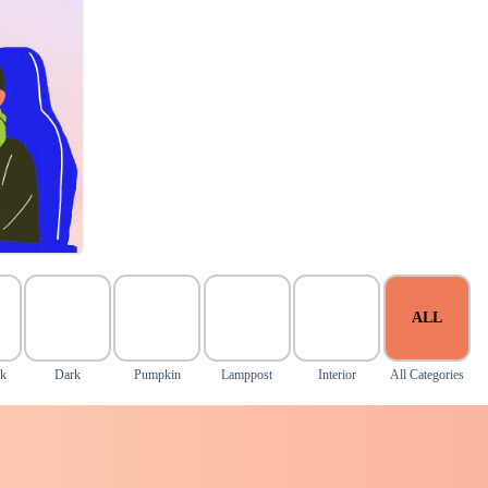
ALL
nk
Dark
Pumpkin
Lamppost
Interior
All Categories