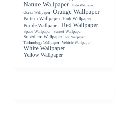
Nature Wallpaper
Night Wallpaper
Orange Wallpaper
Ocean Wallpaper
Pattern Wallpaper
Pink Wallpaper
Red Wallpaper
Purple Wallpaper
Space Wallpaper
Sunset Wallpaper
Superhero Wallpaper
Teal Wallpaper
Vehicle Wallpaper
Technology Wallpaper
White Wallpaper
Yellow Wallpaper