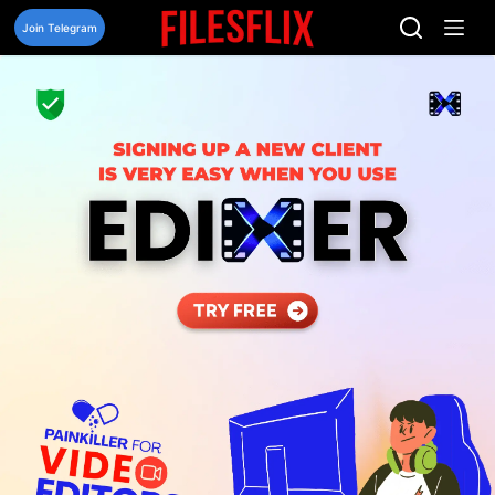
Skip
to
Join Telegram
content