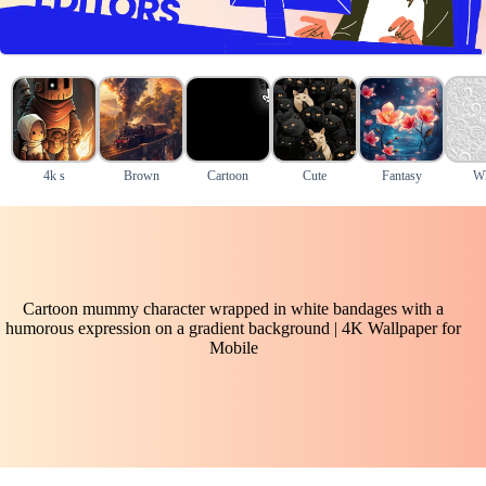
4k s
Brown
Cartoon
Cute
Fantasy
Wh
Cartoon mummy character wrapped in white bandages with a
humorous expression on a gradient background | 4K Wallpaper for
Mobile