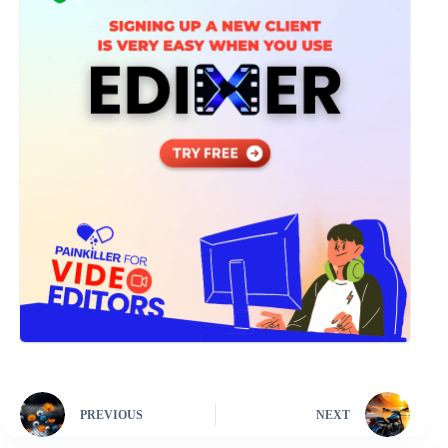
PREVIOUS
NEXT