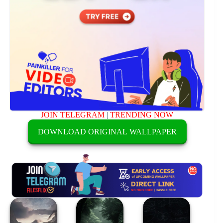
JOIN TELEGRAM
|
TRENDING NOW
DOWNLOAD ORIGINAL WALLPAPER