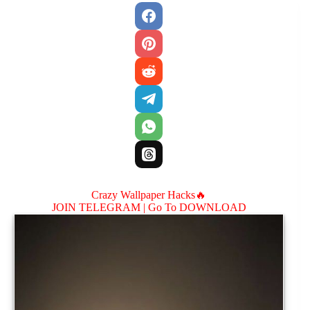
Crazy Wallpaper Hacks🔥
JOIN TELEGRAM |
Go To DOWNLOAD