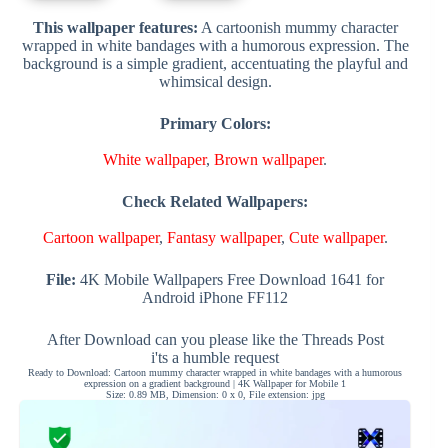
This wallpaper features:
A cartoonish mummy character
wrapped in white bandages with a humorous expression. The
background is a simple gradient, accentuating the playful and
whimsical design.
Primary Colors:
White wallpaper
,
Brown wallpaper
.
Check Related Wallpapers:
Cartoon wallpaper
,
Fantasy wallpaper
,
Cute wallpaper
.
File:
4K Mobile Wallpapers Free Download 1641 for
Android iPhone FF112
After Download can you please like the Threads Post
i'ts a humble request
Ready to Download: Cartoon mummy character wrapped in white bandages with a humorous
expression on a gradient background | 4K Wallpaper for Mobile 1
Size: 0.89 MB, Dimension: 0 x 0, File extension: jpg