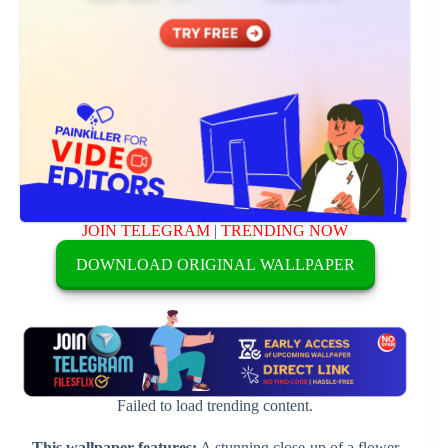
JOIN TELEGRAM
|
TRENDING NOW
DOWNLOAD ORIGINAL WALLPAPER
Failed to load trending content.
This wallpaper features:
A stunning close-up of a flower