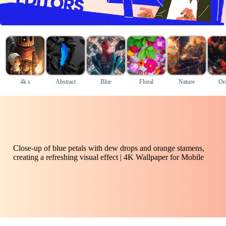
4k s
Abstract
Blue
Floral
Nature
Or
Close-up of blue petals with dew drops and orange stamens,
creating a refreshing visual effect | 4K Wallpaper for Mobile