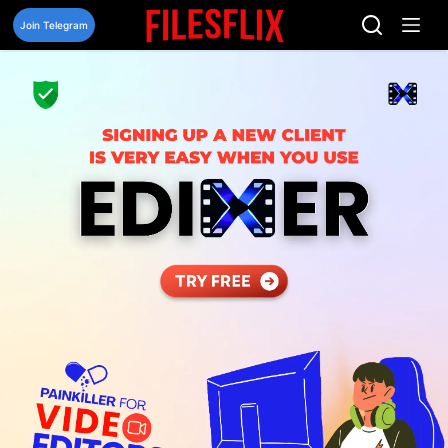
Skip
to
Join Telegram
content