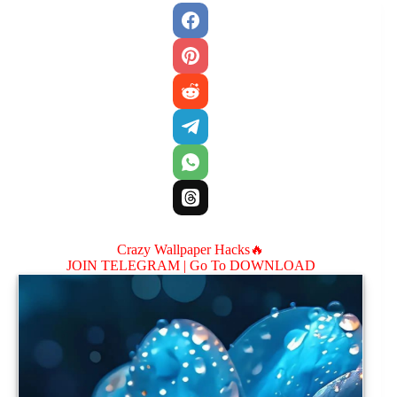
Crazy Wallpaper Hacks🔥
JOIN TELEGRAM |
Go To DOWNLOAD