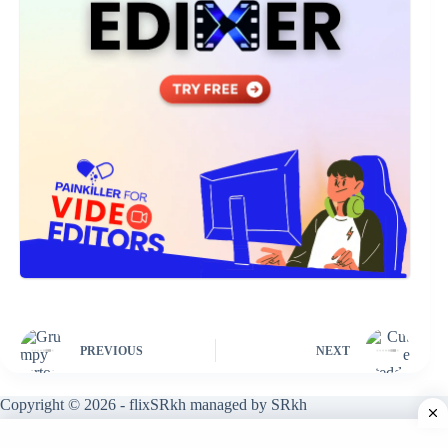
PREVIOUS
NEXT
Copyright © 2026 - flixSRkh managed by SRkh