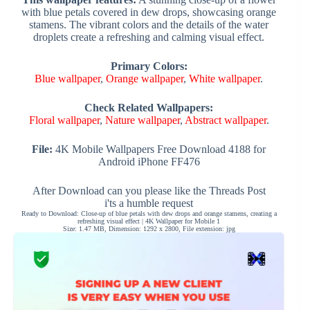
with blue petals covered in dew drops, showcasing orange
stamens. The vibrant colors and the details of the water
droplets create a refreshing and calming visual effect.
Primary Colors:
Blue wallpaper
,
Orange wallpaper
,
White wallpaper
.
Check Related Wallpapers:
Floral wallpaper
,
Nature wallpaper
,
Abstract wallpaper
.
File:
4K Mobile Wallpapers Free Download 4188 for
Android iPhone FF476
After Download can you please like the Threads Post
i'ts a humble request
Ready to Download: Close-up of blue petals with dew drops and orange stamens, creating a
refreshing visual effect | 4K Wallpaper for Mobile 1
Size: 1.47 MB, Dimension: 1292 x 2800, File extension: jpg