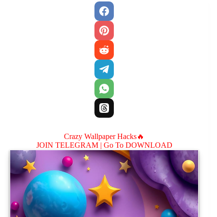
Crazy Wallpaper Hacks🔥
JOIN TELEGRAM |
Go To DOWNLOAD