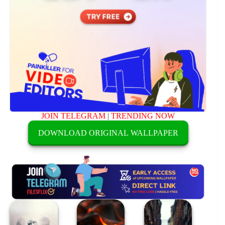
JOIN TELEGRAM
|
TRENDING NOW
DOWNLOAD ORIGINAL WALLPAPER