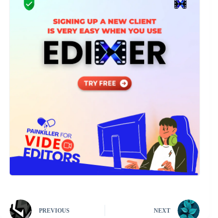
PREVIOUS
NEXT