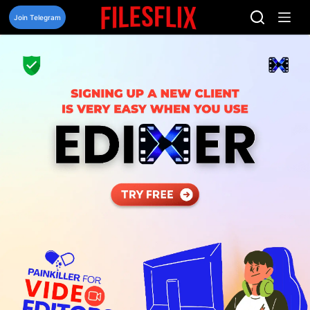
Skip
to
Join Telegram
content