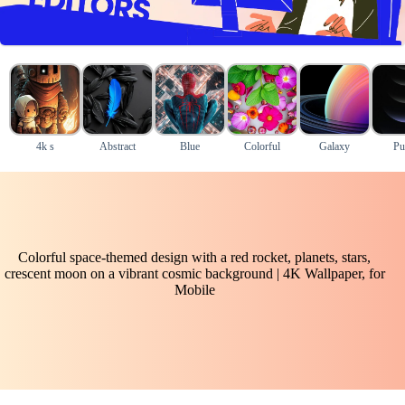
4k s
Abstract
Blue
Colorful
Galaxy
Pu
Colorful space-themed design with a red rocket, planets, stars,
crescent moon on a vibrant cosmic background | 4K Wallpaper, for
Mobile