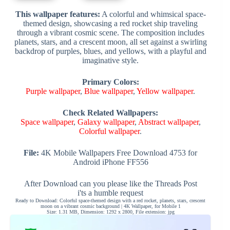
This wallpaper features:
A colorful and whimsical space-
themed design, showcasing a red rocket ship traveling
through a vibrant cosmic scene. The composition includes
planets, stars, and a crescent moon, all set against a swirling
backdrop of purples, blues, and yellows, with a playful and
imaginative style.
Primary Colors:
Purple wallpaper
,
Blue wallpaper
,
Yellow wallpaper
.
Check Related Wallpapers:
Space wallpaper
,
Galaxy wallpaper
,
Abstract wallpaper
,
Colorful wallpaper
.
File:
4K Mobile Wallpapers Free Download 4753 for
Android iPhone FF556
After Download can you please like the Threads Post
i'ts a humble request
Ready to Download: Colorful space-themed design with a red rocket, planets, stars, crescent
moon on a vibrant cosmic background | 4K Wallpaper, for Mobile 1
Size: 1.31 MB, Dimension: 1292 x 2800, File extension: jpg