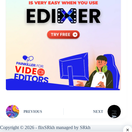
PREVIOUS
NEXT
Copyright © 2026 - flixSRkh managed by SRkh