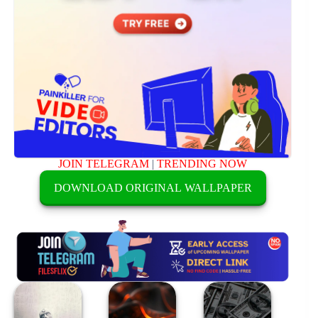
JOIN TELEGRAM
|
TRENDING NOW
DOWNLOAD ORIGINAL WALLPAPER