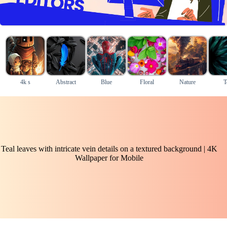
4k s
Abstract
Blue
Floral
Nature
T
Teal leaves with intricate vein details on a textured background | 4K
Wallpaper for Mobile