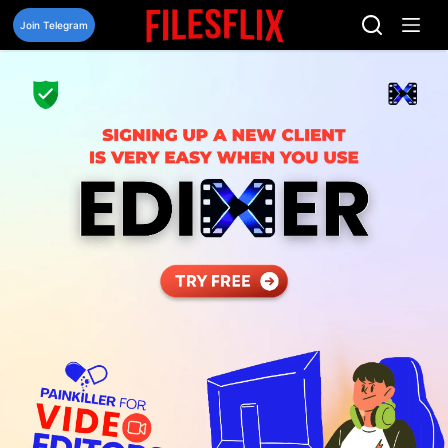
Skip
to
Join Telegram
content