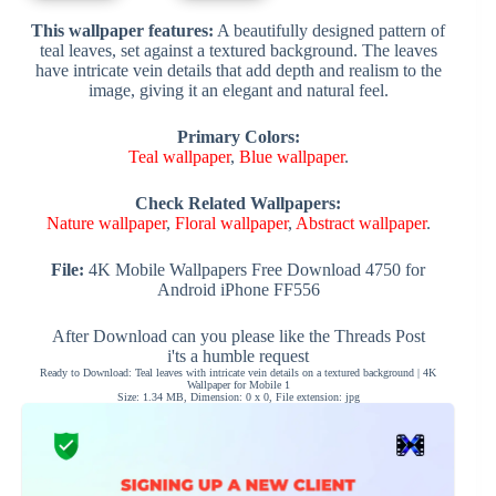
This wallpaper features:
A beautifully designed pattern of
teal leaves, set against a textured background. The leaves
have intricate vein details that add depth and realism to the
image, giving it an elegant and natural feel.
Primary Colors:
Teal wallpaper
,
Blue wallpaper
.
Check Related Wallpapers:
Nature wallpaper
,
Floral wallpaper
,
Abstract wallpaper
.
File:
4K Mobile Wallpapers Free Download 4750 for
Android iPhone FF556
After Download can you please like the Threads Post
i'ts a humble request
Ready to Download: Teal leaves with intricate vein details on a textured background | 4K
Wallpaper for Mobile 1
Size: 1.34 MB, Dimension: 0 x 0, File extension: jpg