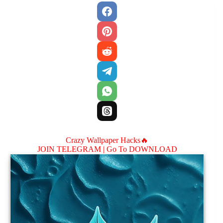
Crazy Wallpaper Hacks🔥
JOIN TELEGRAM |
Go To DOWNLOAD