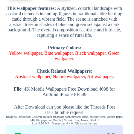
This wallpaper features:
A stylized, colorful landscape with
pastoral elements including figures in traditional attire herding
cattle through a vibrant field. The scene is enriched with
abstract trees in shades of blue and green set against a dark
background. The overall composition is artistic and intricate,
capturing a sense of rural life.
Primary Colors:
Yellow wallpaper
,
Blue wallpaper
,
Black wallpaper
,
Green
wallpaper
.
Check Related Wallpapers:
Abstract wallpaper
,
Nature wallpaper
,
Art wallpaper
.
File:
4K Mobile Wallpapers Free Download 4698 for
Android iPhone FF549
After Download can you please like the Threads Post
i'ts a humble request
Ready to Download: Colorful stylized landscape with pastoral scene, abstract trees, vibrant fields
| 4K Wallpaper for Mobile | Yellow, Blue, Green, Black 1
Size: 2.50 MB, Dimension: 0 x 0, File extension: jpg