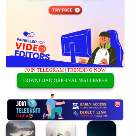
JOIN TELEGRAM
|
TRENDING NOW
DOWNLOAD ORIGINAL WALLPAPER