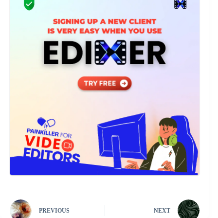
PREVIOUS
NEXT