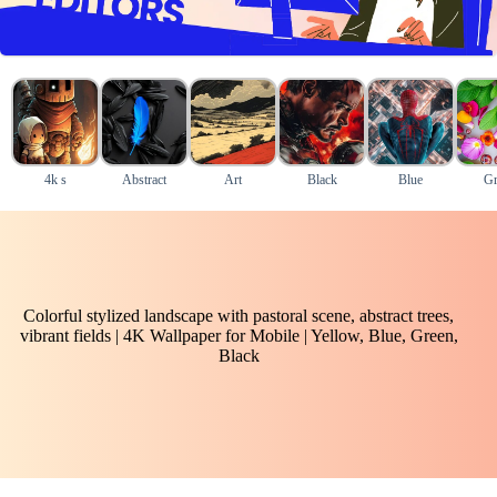
4k s
Abstract
Art
Black
Blue
Gr
Colorful stylized landscape with pastoral scene, abstract trees,
vibrant fields | 4K Wallpaper for Mobile | Yellow, Blue, Green,
Black