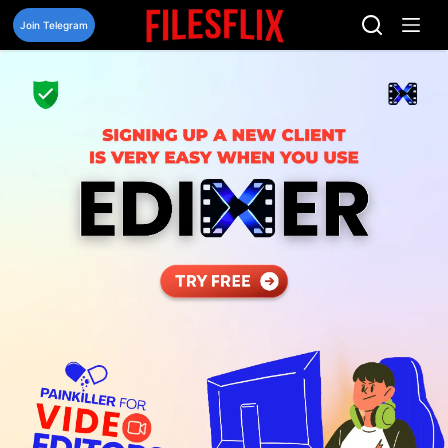
Skip
to
Join Telegram
content