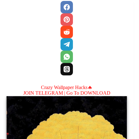
Crazy Wallpaper Hacks🔥
JOIN TELEGRAM |
Go To DOWNLOAD