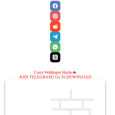
Crazy Wallpaper Hacks🔥
JOIN TELEGRAM |
Go To DOWNLOAD