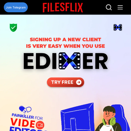
Skip
to
Join Telegram
content