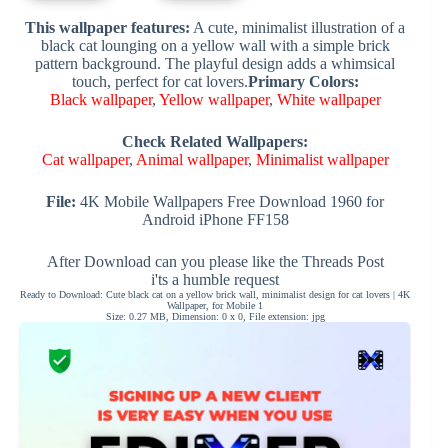
This wallpaper features:
A cute, minimalist illustration of a
black cat lounging on a yellow wall with a simple brick
pattern background. The playful design adds a whimsical
touch, perfect for cat lovers.
Primary Colors:
Black wallpaper
,
Yellow wallpaper
,
White wallpaper
Check Related Wallpapers:
Cat wallpaper
,
Animal wallpaper
,
Minimalist wallpaper
File:
4K Mobile Wallpapers Free Download 1960 for
Android iPhone FF158
After Download can you please like the Threads Post
i'ts a humble request
Ready to Download: Cute black cat on a yellow brick wall, minimalist design for cat lovers | 4K
Wallpaper, for Mobile 1
Size: 0.27 MB, Dimension: 0 x 0, File extension: jpg