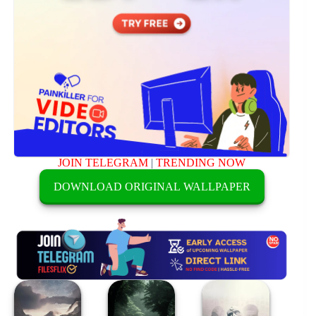
JOIN TELEGRAM
|
TRENDING NOW
DOWNLOAD ORIGINAL WALLPAPER