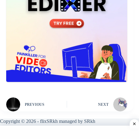
PREVIOUS
NEXT
Copyright © 2026 - flixSRkh managed by SRkh