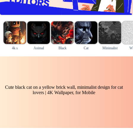
4k s
Animal
Black
Cat
Minimalist
Wh
Cute black cat on a yellow brick wall, minimalist design for cat
lovers | 4K Wallpaper, for Mobile