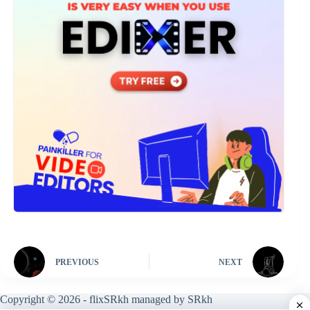
PREVIOUS
NEXT
Copyright © 2026 - flixSRkh managed by SRkh