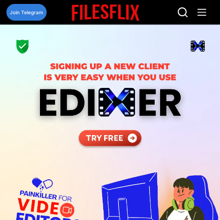
Skip
to
Join Telegram
content