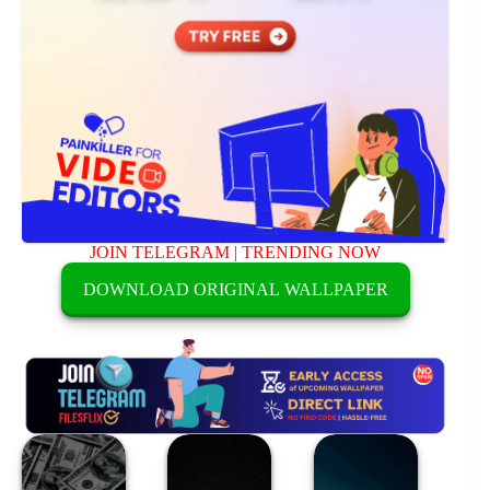
JOIN TELEGRAM
|
TRENDING NOW
DOWNLOAD ORIGINAL WALLPAPER