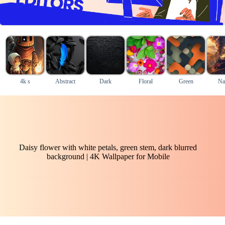
4k s
Abstract
Dark
Floral
Green
Na
Daisy flower with white petals, green stem, dark blurred
background | 4K Wallpaper for Mobile