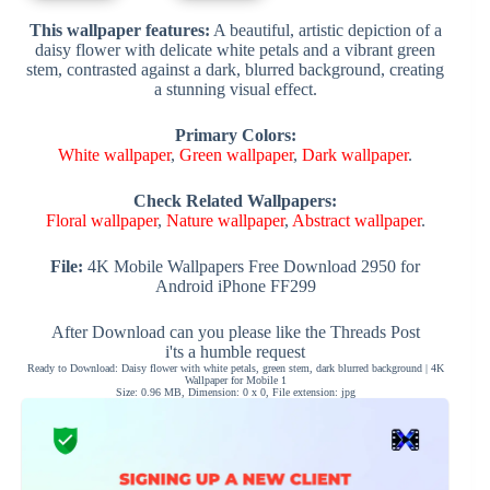
This wallpaper features:
A beautiful, artistic depiction of a
daisy flower with delicate white petals and a vibrant green
stem, contrasted against a dark, blurred background, creating
a stunning visual effect.
Primary Colors:
White wallpaper
,
Green wallpaper
,
Dark wallpaper
.
Check Related Wallpapers:
Floral wallpaper
,
Nature wallpaper
,
Abstract wallpaper
.
File:
4K Mobile Wallpapers Free Download 2950 for
Android iPhone FF299
After Download can you please like the Threads Post
i'ts a humble request
Ready to Download: Daisy flower with white petals, green stem, dark blurred background | 4K
Wallpaper for Mobile 1
Size: 0.96 MB, Dimension: 0 x 0, File extension: jpg