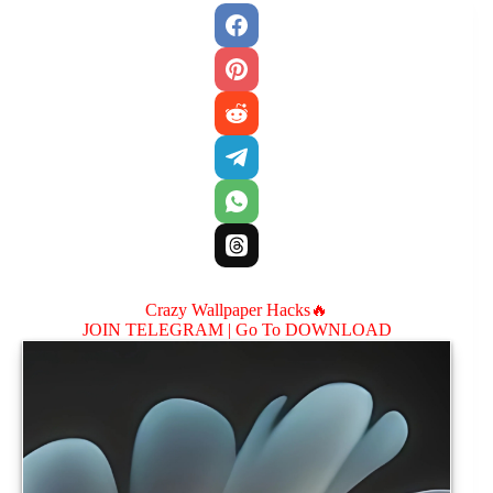
Crazy Wallpaper Hacks🔥
JOIN TELEGRAM |
Go To DOWNLOAD