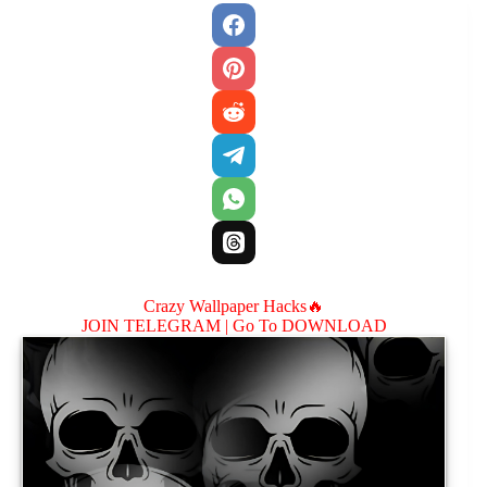
Crazy Wallpaper Hacks🔥
JOIN TELEGRAM |
Go To DOWNLOAD