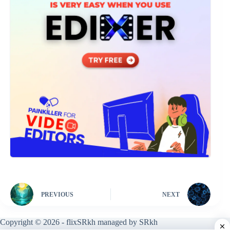
PREVIOUS
NEXT
Copyright © 2026 - flixSRkh managed by SRkh