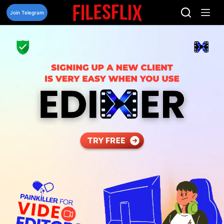
Skip
to
Join Telegram
content