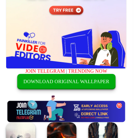
JOIN TELEGRAM
|
TRENDING NOW
DOWNLOAD ORIGINAL WALLPAPER