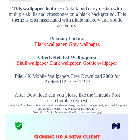
This wallpaper features:
A dark and edgy design with
multiple skulls and crossbones on a black background. This
theme is often associated with pirate imagery and gothic
aesthetics.
Primary Colors:
Black wallpaper
,
Gray wallpaper
.
Check Related Wallpapers:
Skull wallpaper
,
Dark wallpaper
,
Gothic wallpaper
.
File:
4K Mobile Wallpapers Free Download 2800 for
Android iPhone FF277
After Download can you please like the Threads Post
i'ts a humble request
Ready to Download: Dark skull and crossbones design on black background, inspired by pirate
and gothic themes | 4K Wallpaper for Mobile 1
Size: 0.95 MB, Dimension: 0 x 0, File extension: jpg