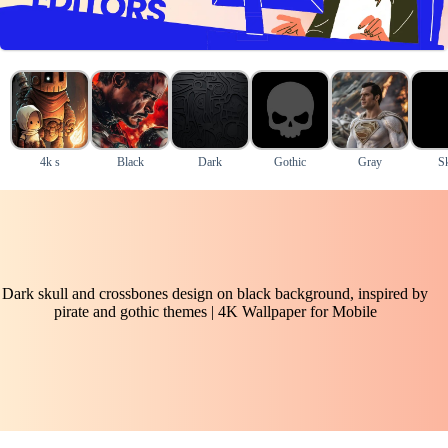
4k s
Black
Dark
Gothic
Gray
Sk
Dark skull and crossbones design on black background, inspired by
pirate and gothic themes | 4K Wallpaper for Mobile