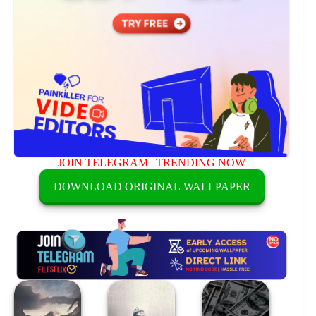
JOIN TELEGRAM
|
TRENDING NOW
DOWNLOAD ORIGINAL WALLPAPER