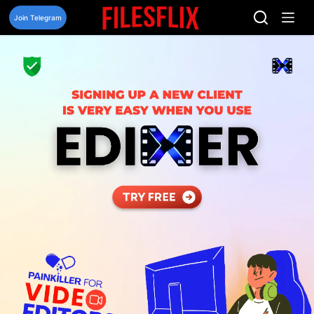
Skip
to
Join Telegram
content