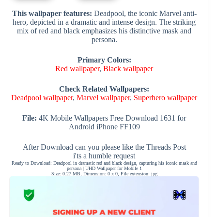
This wallpaper features:
Deadpool, the iconic Marvel anti-
hero, depicted in a dramatic and intense design. The striking
mix of red and black emphasizes his distinctive mask and
persona.
Primary Colors:
Red wallpaper
,
Black wallpaper
Check Related Wallpapers:
Deadpool wallpaper
,
Marvel wallpaper
,
Superhero wallpaper
File:
4K Mobile Wallpapers Free Download 1631 for
Android iPhone FF109
After Download can you please like the Threads Post
i'ts a humble request
Ready to Download: Deadpool in dramatic red and black design, capturing his iconic mask and
persona | UHD Wallpaper for Mobile 1
Size: 0.27 MB, Dimension: 0 x 0, File extension: jpg