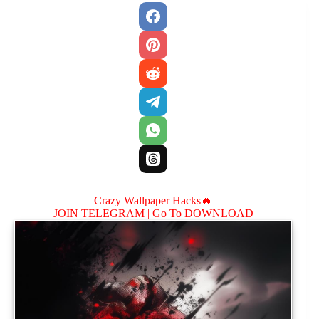
Crazy Wallpaper Hacks🔥
JOIN TELEGRAM |
Go To DOWNLOAD