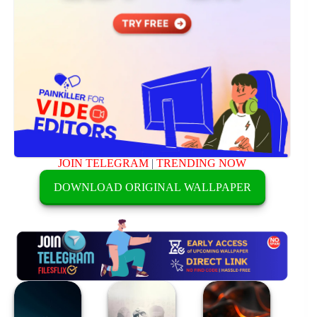
JOIN TELEGRAM
|
TRENDING NOW
DOWNLOAD ORIGINAL WALLPAPER