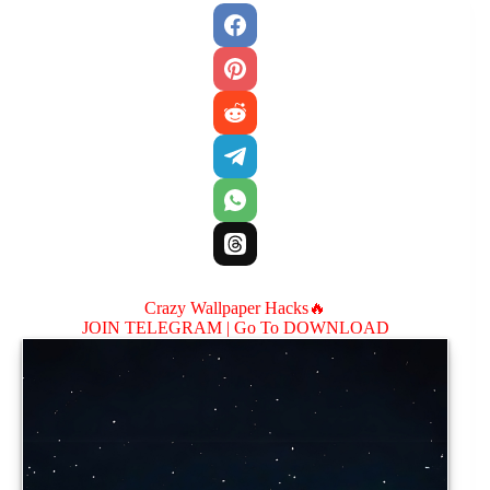
Crazy Wallpaper Hacks🔥
JOIN TELEGRAM |
Go To DOWNLOAD