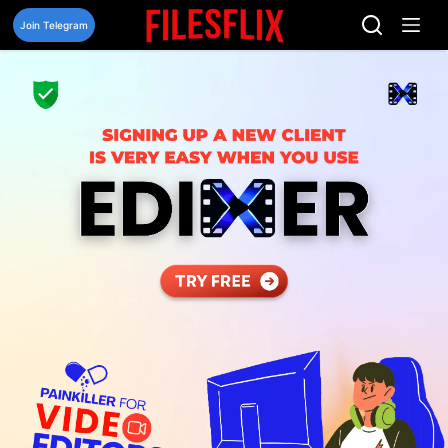
Skip
to
Join Telegram
content