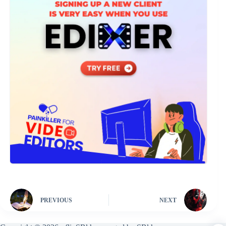
PREVIOUS
NEXT