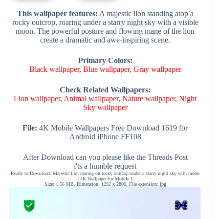
This wallpaper features:
A majestic lion standing atop a
rocky outcrop, roaring under a starry night sky with a visible
moon. The powerful posture and flowing mane of the lion
create a dramatic and awe-inspiring scene.
Primary Colors:
Black wallpaper
,
Blue wallpaper
,
Gray wallpaper
Check Related Wallpapers:
Lion wallpaper
,
Animal wallpaper
,
Nature wallpaper
,
Night
Sky wallpaper
File:
4K Mobile Wallpapers Free Download 1619 for
Android iPhone FF108
After Download can you please like the Threads Post
i'ts a humble request
Ready to Download: Majestic lion roaring on rocky outcrop under a starry night sky with moon
| 4K Wallpaper for Mobile 1
Size: 1.56 MB, Dimension: 1292 x 2800, File extension: jpg