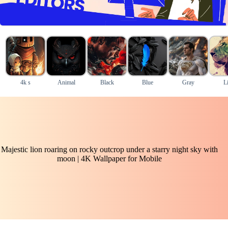
4k s
Animal
Black
Blue
Gray
L
Majestic lion roaring on rocky outcrop under a starry night sky with
moon | 4K Wallpaper for Mobile