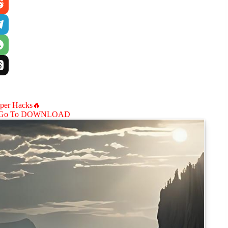
aper Hacks🔥
Go To DOWNLOAD