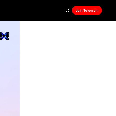
Join Telegram