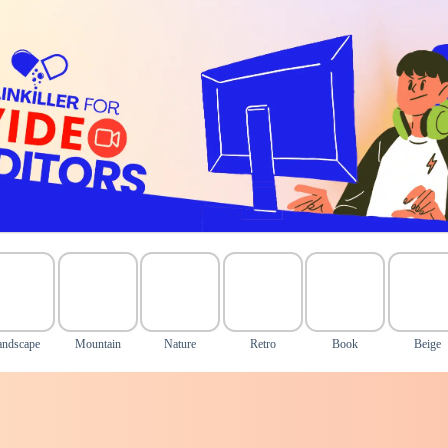
andscape
Mountain
Nature
Retro
Book
Beige