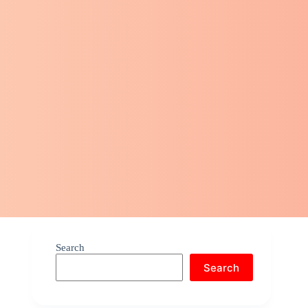
Search
Search