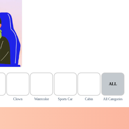
ALL
Clown
Watercolor
Sports Car
Cabin
All Categories