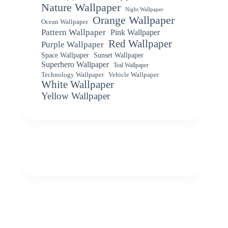
Nature Wallpaper
Night Wallpaper
Orange Wallpaper
Ocean Wallpaper
Pattern Wallpaper
Pink Wallpaper
Red Wallpaper
Purple Wallpaper
Space Wallpaper
Sunset Wallpaper
Superhero Wallpaper
Teal Wallpaper
Vehicle Wallpaper
Technology Wallpaper
White Wallpaper
Yellow Wallpaper