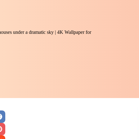
 houses under a dramatic sky | 4K Wallpaper for