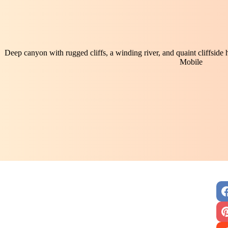
Deep canyon with rugged cliffs, a winding river, and quaint cliffside
Mobile