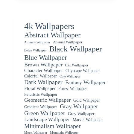
4k Wallpapers
Abstract Wallpaper
Animal Wallpaper
Animals Wallpaper
Black Wallpaper
Beige Wallpaper
Blue Wallpaper
Brown Wallpaper
Car Wallpaper
Character Wallpaper
Cityscape Wallpaper
Colorful Wallpaper
Cute Wallpaper
Dark Wallpaper
Fantasy Wallpaper
Floral Wallpaper
Forest Wallpaper
Futuristic Wallpaper
Geometric Wallpaper
Gold Wallpaper
Gray Wallpaper
Gradient Wallpaper
Green Wallpaper
Grey Wallpaper
Landscape Wallpaper
Marvel Wallpaper
Minimalism Wallpaper
Mountain Wallpaper
Moon Wallpaper