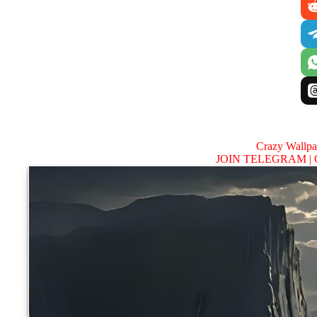
Crazy Wallp
JOIN TELEGRAM |