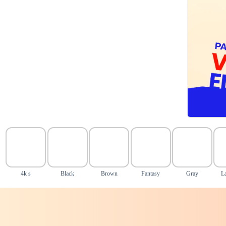
4k s
Black
Brown
Fantasy
Gray
L