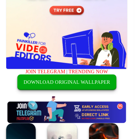
JOIN TELEGRAM
|
TRENDING NOW
DOWNLOAD ORIGINAL WALLPAPER