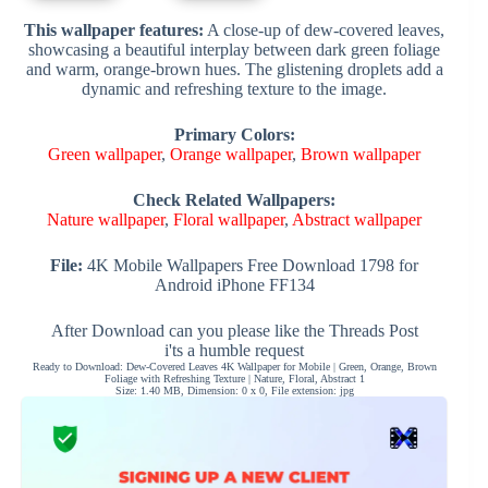
This wallpaper features:
A close-up of dew-covered leaves,
showcasing a beautiful interplay between dark green foliage
and warm, orange-brown hues. The glistening droplets add a
dynamic and refreshing texture to the image.
Primary Colors:
Green wallpaper
,
Orange wallpaper
,
Brown wallpaper
Check Related Wallpapers:
Nature wallpaper
,
Floral wallpaper
,
Abstract wallpaper
File:
4K Mobile Wallpapers Free Download 1798 for
Android iPhone FF134
After Download can you please like the Threads Post
i'ts a humble request
Ready to Download: Dew-Covered Leaves 4K Wallpaper for Mobile | Green, Orange, Brown
Foliage with Refreshing Texture | Nature, Floral, Abstract 1
Size: 1.40 MB, Dimension: 0 x 0, File extension: jpg