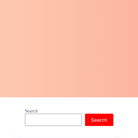
Search
Search