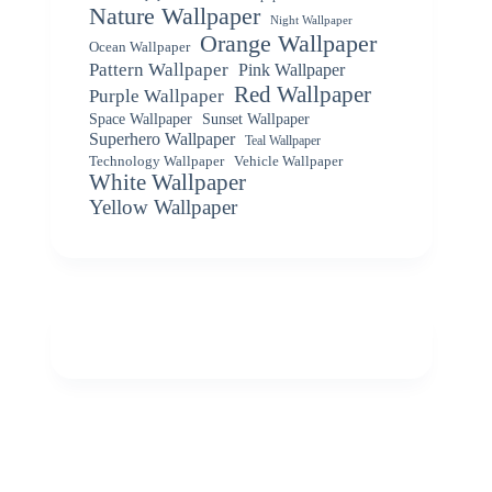
Nature Wallpaper
Night Wallpaper
Orange Wallpaper
Ocean Wallpaper
Pattern Wallpaper
Pink Wallpaper
Red Wallpaper
Purple Wallpaper
Space Wallpaper
Sunset Wallpaper
Superhero Wallpaper
Teal Wallpaper
Vehicle Wallpaper
Technology Wallpaper
White Wallpaper
Yellow Wallpaper