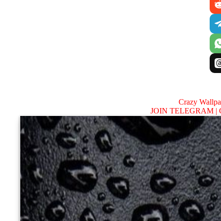
Crazy Wallp
JOIN TELEGRAM |