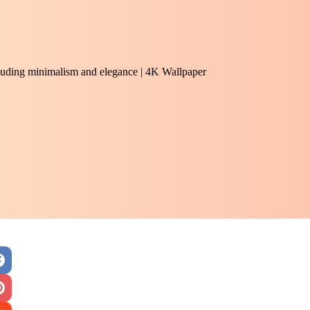
exuding minimalism and elegance | 4K Wallpaper