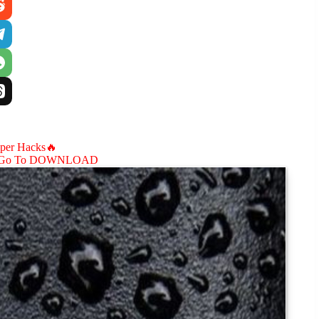
aper Hacks🔥
Go To DOWNLOAD