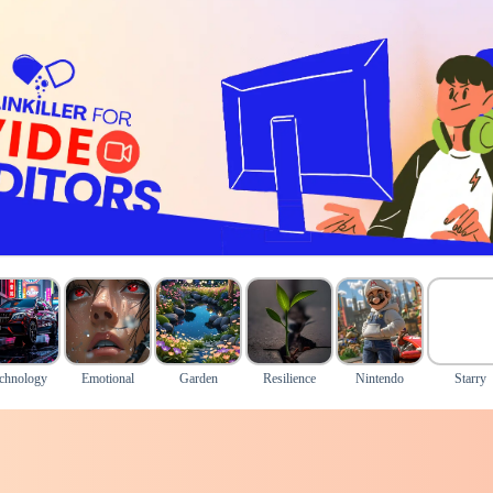
chnology
Emotional
Garden
Resilience
Nintendo
Starry