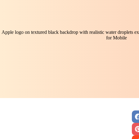
Apple logo on textured black backdrop with realistic water droplets 
for Mobile