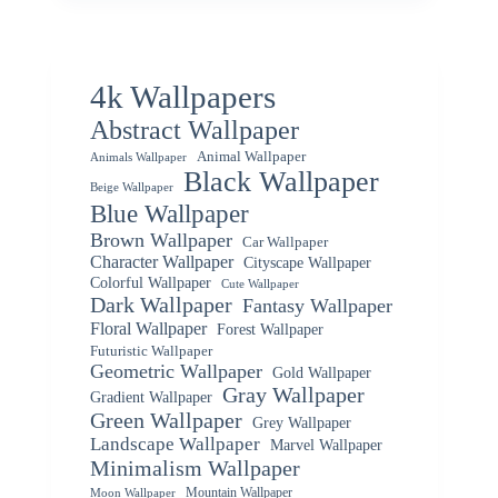
4k Wallpapers
Abstract Wallpaper
Animal Wallpaper
Animals Wallpaper
Black Wallpaper
Beige Wallpaper
Blue Wallpaper
Brown Wallpaper
Car Wallpaper
Character Wallpaper
Cityscape Wallpaper
Colorful Wallpaper
Cute Wallpaper
Dark Wallpaper
Fantasy Wallpaper
Floral Wallpaper
Forest Wallpaper
Futuristic Wallpaper
Geometric Wallpaper
Gold Wallpaper
Gray Wallpaper
Gradient Wallpaper
Green Wallpaper
Grey Wallpaper
Landscape Wallpaper
Marvel Wallpaper
Minimalism Wallpaper
Mountain Wallpaper
Moon Wallpaper