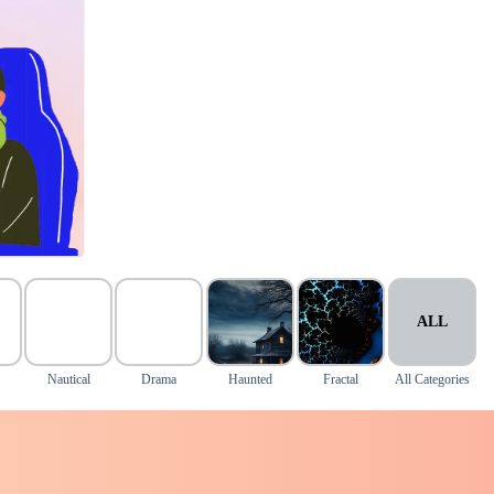
ALL
Nautical
Drama
Haunted
Fractal
All Categories