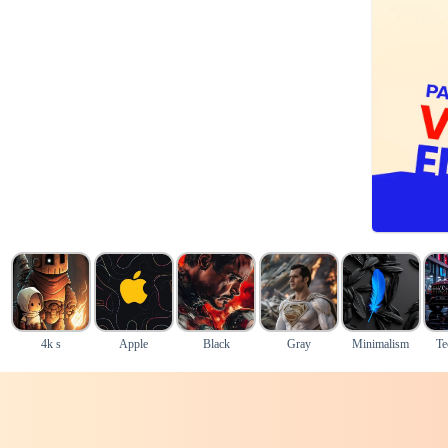
4k s
Apple
Black
Gray
Minimalism
Te