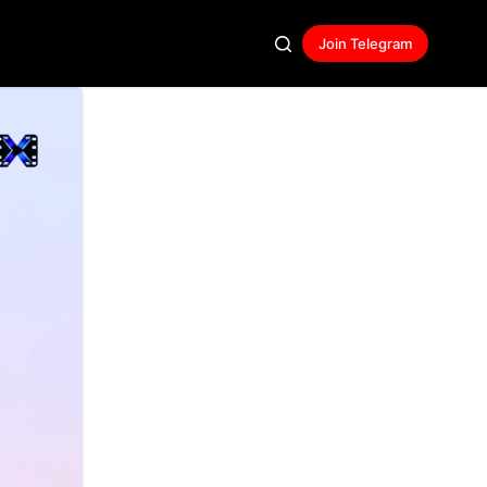
Join Telegram