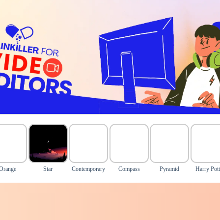
Orange
Star
Contemporary
Compass
Pyramid
Harry Pott