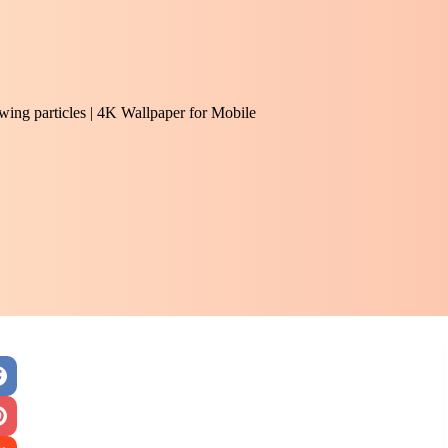
owing particles | 4K Wallpaper for Mobile