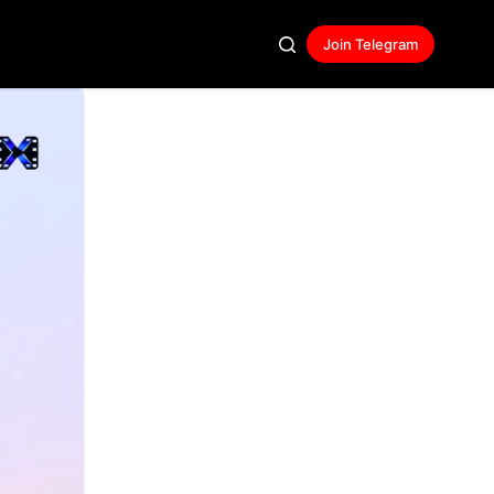
Join Telegram