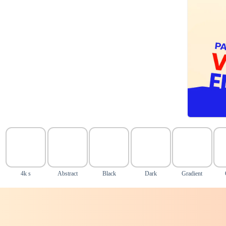
4k s
Abstract
Black
Dark
Gradient