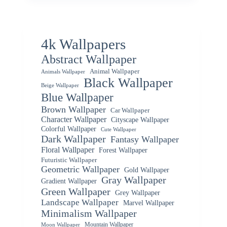
4k Wallpapers
Abstract Wallpaper
Animal Wallpaper
Animals Wallpaper
Black Wallpaper
Beige Wallpaper
Blue Wallpaper
Brown Wallpaper
Car Wallpaper
Character Wallpaper
Cityscape Wallpaper
Colorful Wallpaper
Cute Wallpaper
Dark Wallpaper
Fantasy Wallpaper
Floral Wallpaper
Forest Wallpaper
Futuristic Wallpaper
Geometric Wallpaper
Gold Wallpaper
Gray Wallpaper
Gradient Wallpaper
Green Wallpaper
Grey Wallpaper
Landscape Wallpaper
Marvel Wallpaper
Minimalism Wallpaper
Mountain Wallpaper
Moon Wallpaper