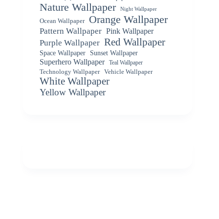
Nature Wallpaper
Night Wallpaper
Orange Wallpaper
Ocean Wallpaper
Pattern Wallpaper
Pink Wallpaper
Red Wallpaper
Purple Wallpaper
Space Wallpaper
Sunset Wallpaper
Superhero Wallpaper
Teal Wallpaper
Vehicle Wallpaper
Technology Wallpaper
White Wallpaper
Yellow Wallpaper