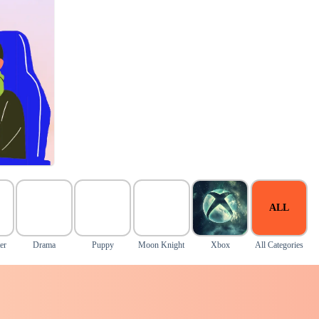
ALL
er
Drama
Puppy
Moon Knight
Xbox
All Categories