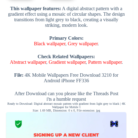
This wallpaper features:
A digital abstract pattern with a
gradient effect using a mosaic of circular shapes. The design
transitions from light grey to black, creating a visually
striking, modern look.
Primary Colors:
Black wallpaper
,
Grey wallpaper
.
Check Related Wallpapers:
Abstract wallpaper
,
Gradient wallpaper
,
Pattern wallpaper
.
File:
4K Mobile Wallpapers Free Download 3210 for
Android iPhone FF336
After Download can you please like the Threads Post
i'ts a humble request
Ready to Download: Digital abstract mosaic pattern with gradient from light grey to black | 4K
Wallpaper for Mobile 1
Size: 1.69 MB, Dimension: 0 x 0, File extension: jpg