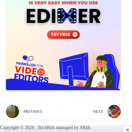
PREVIOUS
NEXT
Copyright © 2026 - flixSRkh managed by SRkh