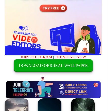
JOIN TELEGRAM
|
TRENDING NOW
DOWNLOAD ORIGINAL WALLPAPER