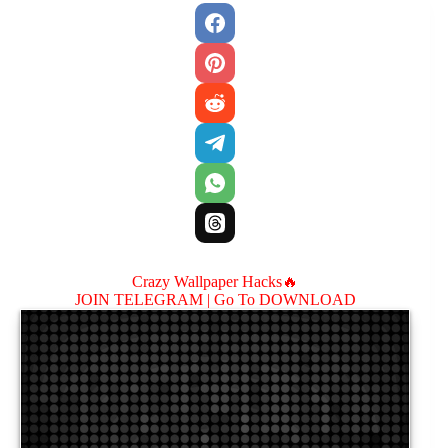
Crazy Wallpaper Hacks🔥
JOIN TELEGRAM |
Go To DOWNLOAD