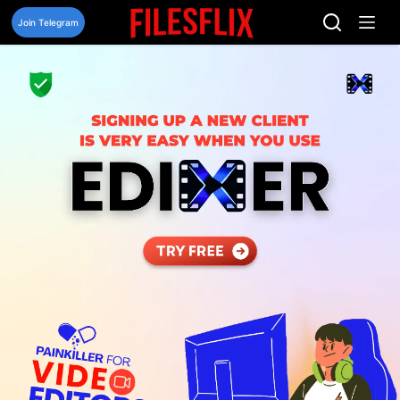
Skip
to
Join Telegram
content