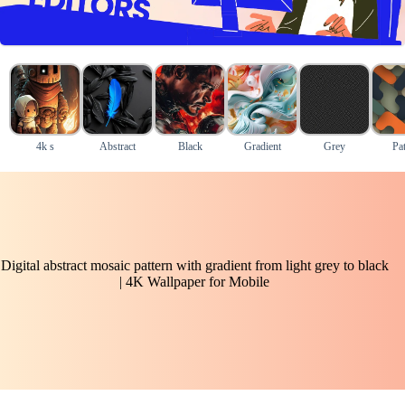
4k s
Abstract
Black
Gradient
Grey
Pat
Digital abstract mosaic pattern with gradient from light grey to black
| 4K Wallpaper for Mobile