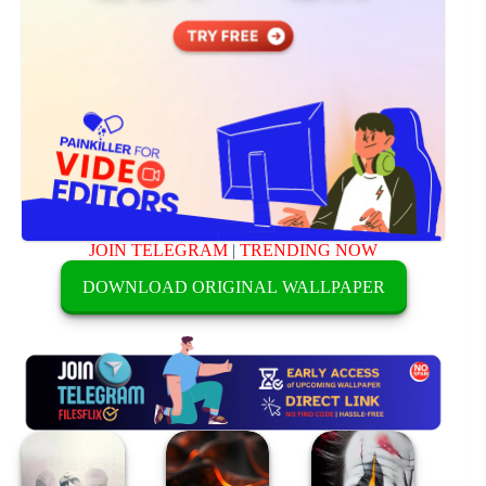
JOIN TELEGRAM
|
TRENDING NOW
DOWNLOAD ORIGINAL WALLPAPER