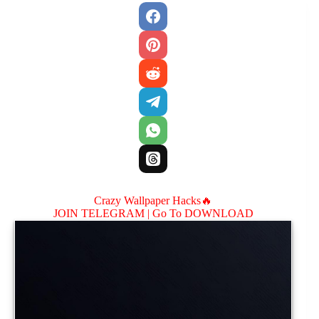
Crazy Wallpaper Hacks🔥
JOIN TELEGRAM |
Go To DOWNLOAD