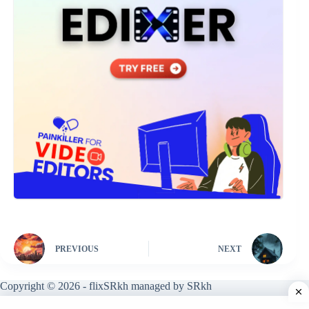
PREVIOUS
NEXT
Copyright © 2026 - flixSRkh managed by SRkh