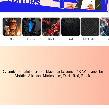
4k s
Abstract
Black
Dark
Minimalism
R
Dynamic red paint splash on black background | 4K Wallpaper for
Mobile | Abstract, Minimalism, Dark, Red, Black