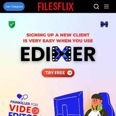
Skip
to
Join Telegram
content