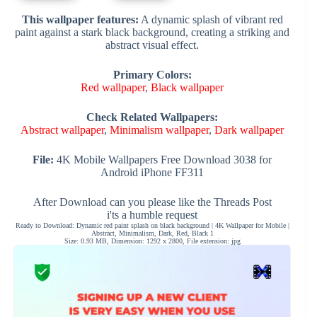
This wallpaper features:
A dynamic splash of vibrant red
paint against a stark black background, creating a striking and
abstract visual effect.
Primary Colors:
Red wallpaper
,
Black wallpaper
Check Related Wallpapers:
Abstract wallpaper
,
Minimalism wallpaper
,
Dark wallpaper
File:
4K Mobile Wallpapers Free Download 3038 for
Android iPhone FF311
After Download can you please like the Threads Post
i'ts a humble request
Ready to Download: Dynamic red paint splash on black background | 4K Wallpaper for Mobile |
Abstract, Minimalism, Dark, Red, Black 1
Size: 0.93 MB, Dimension: 1292 x 2800, File extension: jpg