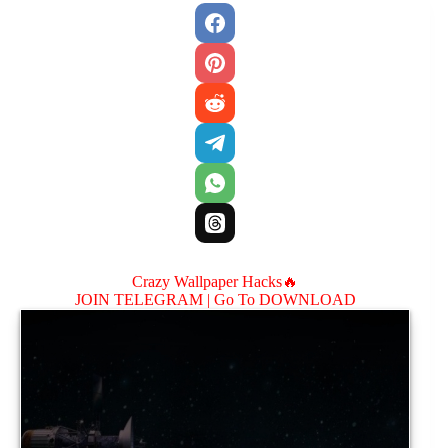
Crazy Wallpaper Hacks🔥
JOIN TELEGRAM |
Go To DOWNLOAD