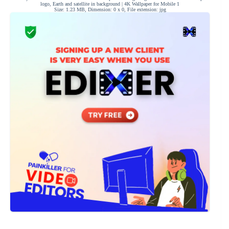
logo, Earth and satellite in background | 4K Wallpaper for Mobile 1
Size: 1.23 MB, Dimension: 0 x 0, File extension: jpg