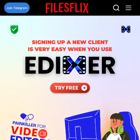
Skip
to
Join Telegram
content