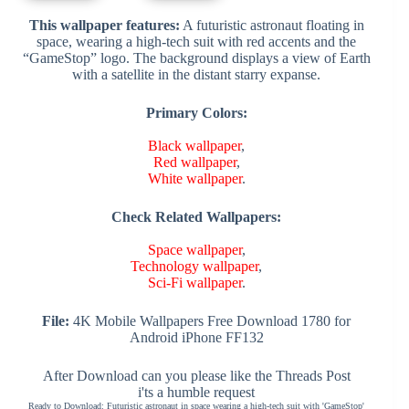
This wallpaper features:
A futuristic astronaut floating in
space, wearing a high-tech suit with red accents and the
“GameStop” logo. The background displays a view of Earth
with a satellite in the distant starry expanse.
Primary Colors:
Black wallpaper
,
Red wallpaper
,
White wallpaper
.
Check Related Wallpapers:
Space wallpaper
,
Technology wallpaper
,
Sci-Fi wallpaper
.
File:
4K Mobile Wallpapers Free Download 1780 for
Android iPhone FF132
After Download can you please like the Threads Post
i'ts a humble request
Ready to Download: Futuristic astronaut in space wearing a high-tech suit with 'GameStop'