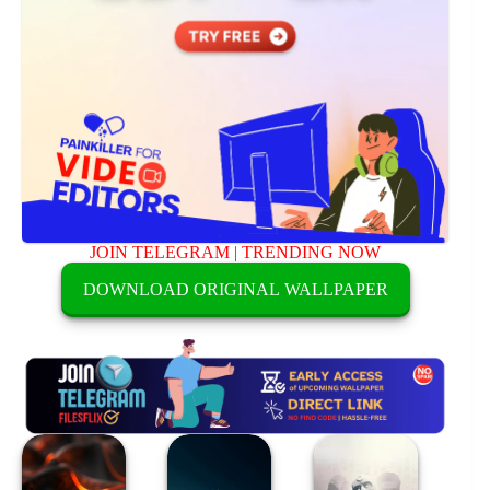
JOIN TELEGRAM
|
TRENDING NOW
DOWNLOAD ORIGINAL WALLPAPER