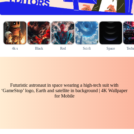
4k s
Black
Red
Sci-fi
Space
Tech
Futuristic astronaut in space wearing a high-tech suit with
‘GameStop’ logo, Earth and satellite in background | 4K Wallpaper
for Mobile