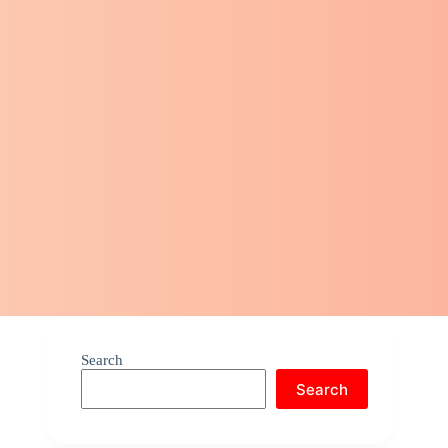
Search
Search