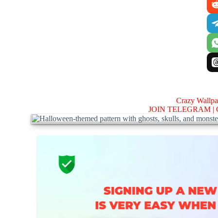
Crazy Wallp
JOIN TELEGRAM |