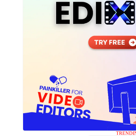
TRENDI