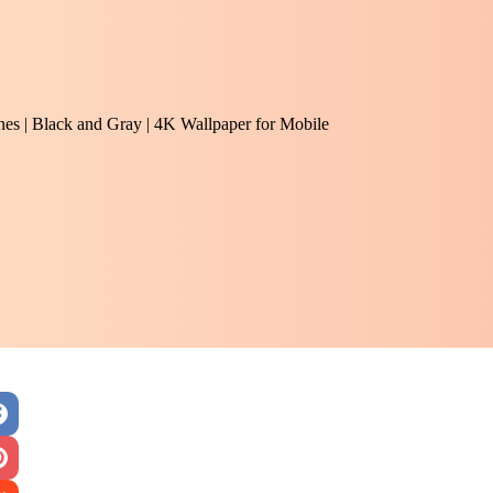
ones | Black and Gray | 4K Wallpaper for Mobile