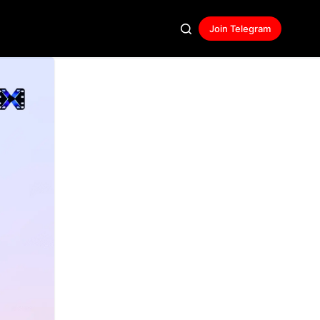
Join Telegram