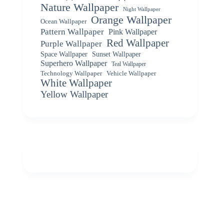
Nature Wallpaper
Night Wallpaper
Orange Wallpaper
Ocean Wallpaper
Pattern Wallpaper
Pink Wallpaper
Red Wallpaper
Purple Wallpaper
Space Wallpaper
Sunset Wallpaper
Superhero Wallpaper
Teal Wallpaper
Vehicle Wallpaper
Technology Wallpaper
White Wallpaper
Yellow Wallpaper