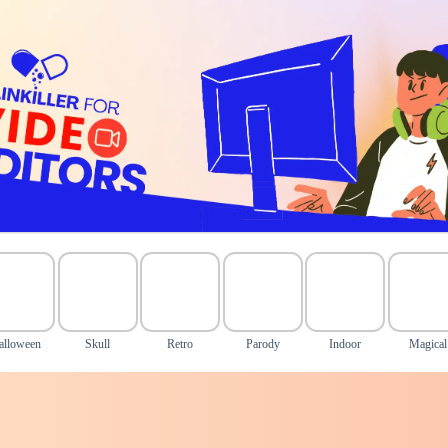
alloween
Skull
Retro
Parody
Indoor
Magical