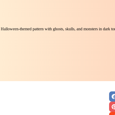
Halloween-themed pattern with ghosts, skulls, and monsters in dark t