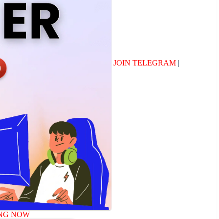
JOIN TELEGRAM
|
NG NOW