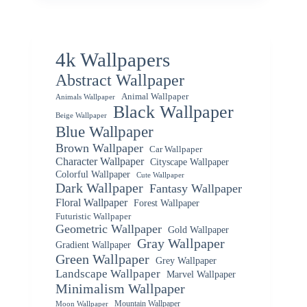
4k Wallpapers
Abstract Wallpaper
Animal Wallpaper
Animals Wallpaper
Black Wallpaper
Beige Wallpaper
Blue Wallpaper
Brown Wallpaper
Car Wallpaper
Character Wallpaper
Cityscape Wallpaper
Colorful Wallpaper
Cute Wallpaper
Dark Wallpaper
Fantasy Wallpaper
Floral Wallpaper
Forest Wallpaper
Futuristic Wallpaper
Geometric Wallpaper
Gold Wallpaper
Gray Wallpaper
Gradient Wallpaper
Green Wallpaper
Grey Wallpaper
Landscape Wallpaper
Marvel Wallpaper
Minimalism Wallpaper
Mountain Wallpaper
Moon Wallpaper