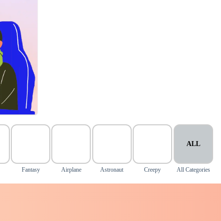
ALL
Fantasy
Airplane
Astronaut
Creepy
All Categories