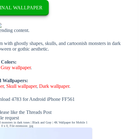
INAL WALLPAPER
rending content.
with ghostly shapes, skulls, and cartoonish monsters in dark
oween or gothic aesthetic.
 Colors:
,
Gray wallpaper
.
d Wallpapers:
er
,
Skull wallpaper
,
Dark wallpaper
.
load 4783 for Android iPhone FF561
ease like the Threads Post
ble request
 monsters in dark tones | Black and Gray | 4K Wallpaper for Mobile 1
0 x 0, File extension: jpg