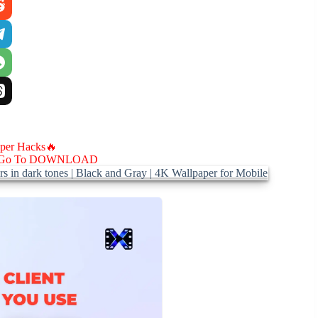
aper Hacks🔥
Go To DOWNLOAD