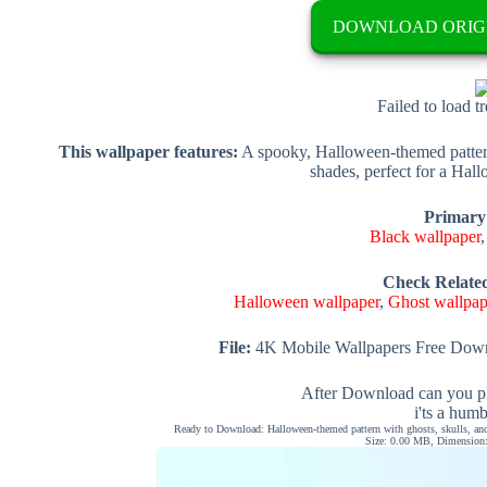
DOWNLOAD ORIG
Failed to load t
This wallpaper features:
A spooky, Halloween-themed pattern 
shades, perfect for a Hall
Primary
Black wallpaper
Check Relate
Halloween wallpaper
,
Ghost wallpap
File:
4K Mobile Wallpapers Free Down
After Download can you pl
i'ts a hum
Ready to Download: Halloween-themed pattern with ghosts, skulls, and
Size: 0.00 MB, Dimension: 