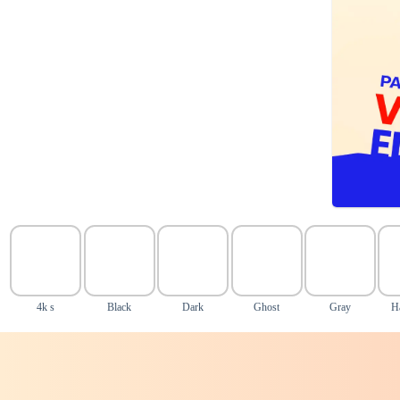
4k s
Black
Dark
Ghost
Gray
H