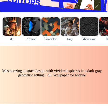
4k s
Abstract
Geometric
Gray
Minimalism
R
Mesmerizing abstract design with vivid red spheres in a dark gray
geometric setting. | 4K Wallpaper for Mobile