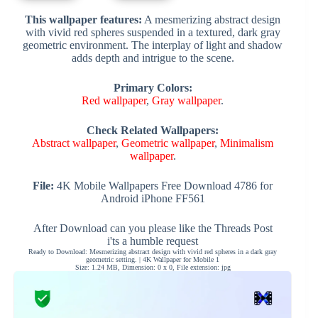
This wallpaper features:
A mesmerizing abstract design
with vivid red spheres suspended in a textured, dark gray
geometric environment. The interplay of light and shadow
adds depth and intrigue to the scene.
Primary Colors:
Red wallpaper
,
Gray wallpaper
.
Check Related Wallpapers:
Abstract wallpaper
,
Geometric wallpaper
,
Minimalism
wallpaper
.
File:
4K Mobile Wallpapers Free Download 4786 for
Android iPhone FF561
After Download can you please like the Threads Post
i'ts a humble request
Ready to Download: Mesmerizing abstract design with vivid red spheres in a dark gray
geometric setting. | 4K Wallpaper for Mobile 1
Size: 1.24 MB, Dimension: 0 x 0, File extension: jpg