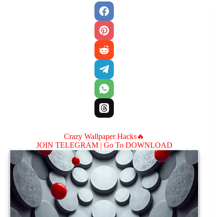
Crazy Wallpaper Hacks🔥
JOIN TELEGRAM |
Go To DOWNLOAD