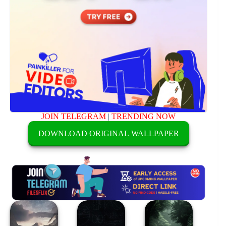
JOIN TELEGRAM
|
TRENDING NOW
DOWNLOAD ORIGINAL WALLPAPER