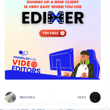
PREVIOUS
NEXT