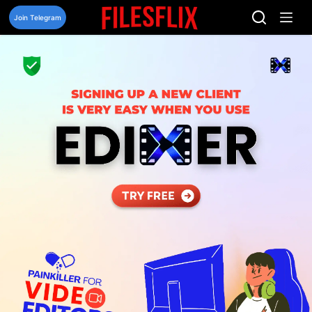
Skip
to
Join Telegram
content