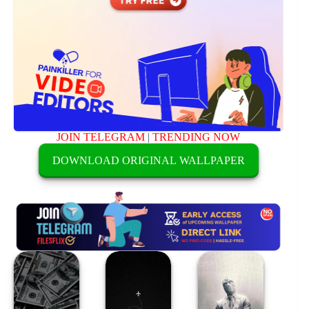
JOIN TELEGRAM
|
TRENDING NOW
DOWNLOAD ORIGINAL WALLPAPER