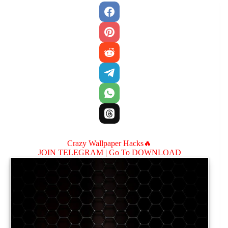
Crazy Wallpaper Hacks🔥
JOIN TELEGRAM |
Go To DOWNLOAD