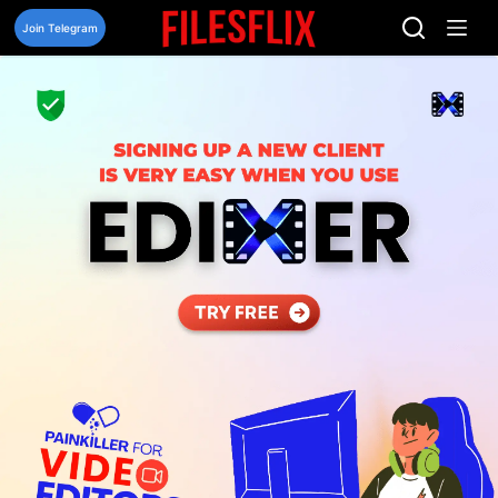
Skip
to
Join Telegram
content