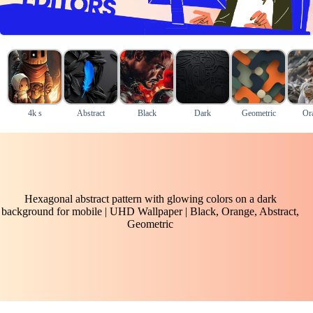
4k s
Abstract
Black
Dark
Geometric
Or
Hexagonal abstract pattern with glowing colors on a dark
background for mobile | UHD Wallpaper | Black, Orange, Abstract,
Geometric