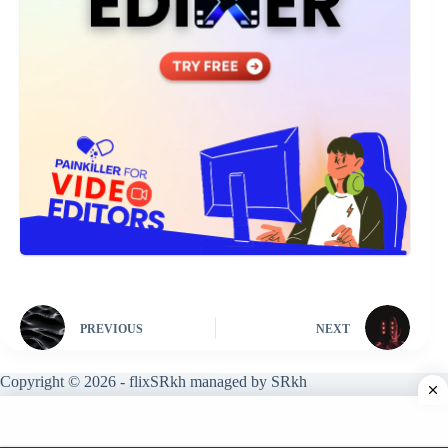
PREVIOUS
NEXT
Copyright © 2026 - flixSRkh managed by SRkh