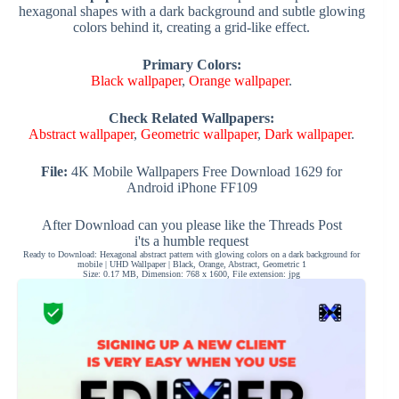
hexagonal shapes with a dark background and subtle glowing
colors behind it, creating a grid-like effect.
Primary Colors:
Black wallpaper
,
Orange wallpaper
.
Check Related Wallpapers:
Abstract wallpaper
,
Geometric wallpaper
,
Dark wallpaper
.
File:
4K Mobile Wallpapers Free Download 1629 for
Android iPhone FF109
After Download can you please like the Threads Post
i'ts a humble request
Ready to Download: Hexagonal abstract pattern with glowing colors on a dark background for
mobile | UHD Wallpaper | Black, Orange, Abstract, Geometric 1
Size: 0.17 MB, Dimension: 768 x 1600, File extension: jpg