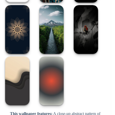
This wallpaper features:
A close-up abstract pattern of