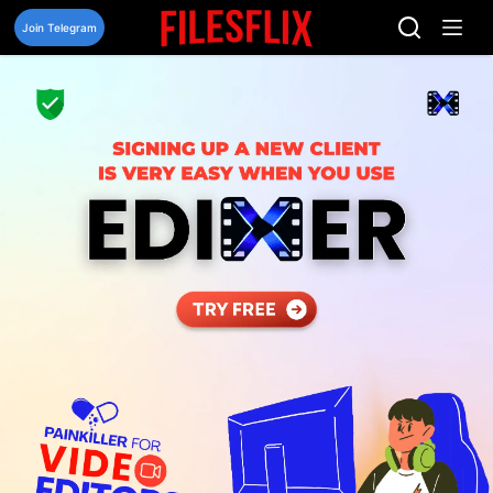
Skip
to
Join Telegram
content