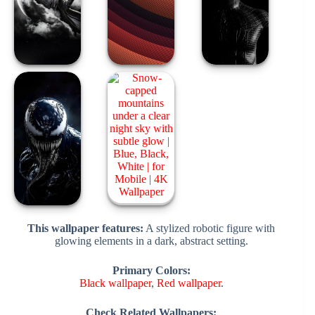
This wallpaper features:
A stylized robotic figure with
glowing elements in a dark, abstract setting.
Primary Colors:
Black wallpaper
,
Red wallpaper
.
Check Related Wallpapers: