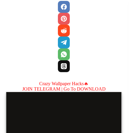
Crazy Wallpaper Hacks🔥
JOIN TELEGRAM |
Go To DOWNLOAD