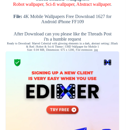
Robot wallpaper
,
Sci-fi wallpaper
,
Abstract wallpaper
.
File:
4K Mobile Wallpapers Free Download 1627 for
Android iPhone FF109
After Download can you please like the Threads Post
i'ts a humble request
Ready to Download: Marvel Celestial with glowing elements in a dark, abstract setting | Black
& Red | Robot & Sci-fi Theme | UHD Wallpaper for Mobile 1
Size: 0.04 MB, Dimension: 675 x 1200, File extension: jpg