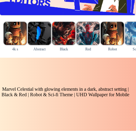
4k s
Abstract
Black
Red
Robot
Sc
Marvel Celestial with glowing elements in a dark, abstract setting |
Black & Red | Robot & Sci-fi Theme | UHD Wallpaper for Mobile