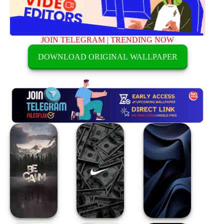
JOIN TELEGRAM
|
TRENDING NOW
DOWNLOAD ORIGINAL WALLPAPER