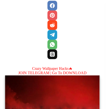
Crazy Wallpaper Hacks🔥
JOIN TELEGRAM |
Go To DOWNLOAD