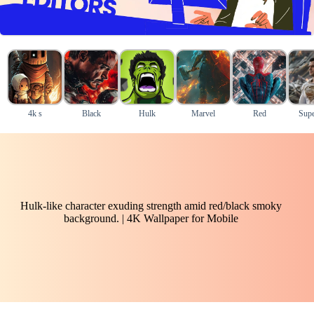
4k s
Black
Hulk
Marvel
Red
Supe
Hulk-like character exuding strength amid red/black smoky
background. | 4K Wallpaper for Mobile