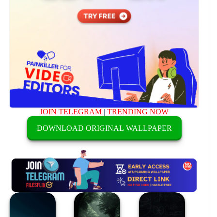
JOIN TELEGRAM
|
TRENDING NOW
DOWNLOAD ORIGINAL WALLPAPER