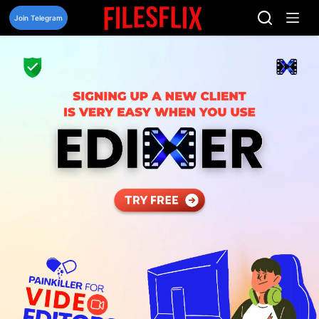
Skip
to
Join Telegram
content