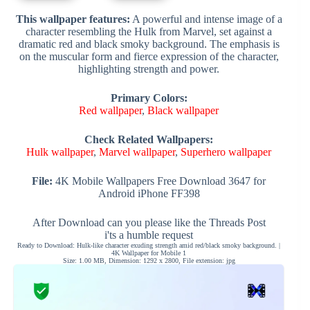
This wallpaper features:
A powerful and intense image of a
character resembling the Hulk from Marvel, set against a
dramatic red and black smoky background. The emphasis is
on the muscular form and fierce expression of the character,
highlighting strength and power.
Primary Colors:
Red wallpaper
,
Black wallpaper
Check Related Wallpapers:
Hulk wallpaper
,
Marvel wallpaper
,
Superhero wallpaper
File:
4K Mobile Wallpapers Free Download 3647 for
Android iPhone FF398
After Download can you please like the Threads Post
i'ts a humble request
Ready to Download: Hulk-like character exuding strength amid red/black smoky background. |
4K Wallpaper for Mobile 1
Size: 1.00 MB, Dimension: 1292 x 2800, File extension: jpg