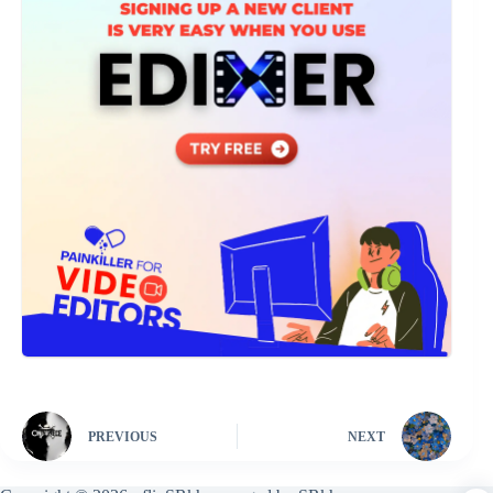
PREVIOUS
NEXT