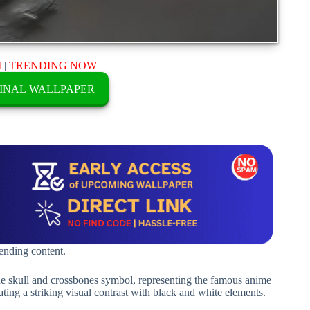
M
|
TRENDING NOW
INAL WALLPAPER
rending content.
e skull and crossbones symbol, representing the famous anime
ating a striking visual contrast with black and white elements.