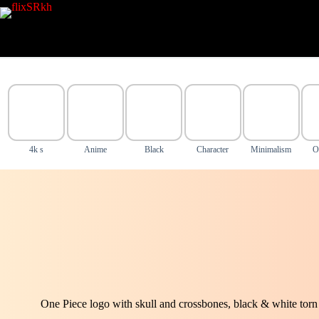
Skip
to
content
4k s
Anime
Black
Character
Minimalism
O
One Piece logo with skull and crossbones, black & white torn