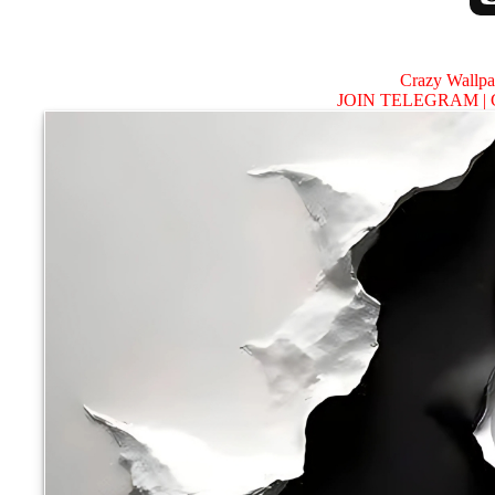
Crazy Wallp
JOIN TELEGRAM |