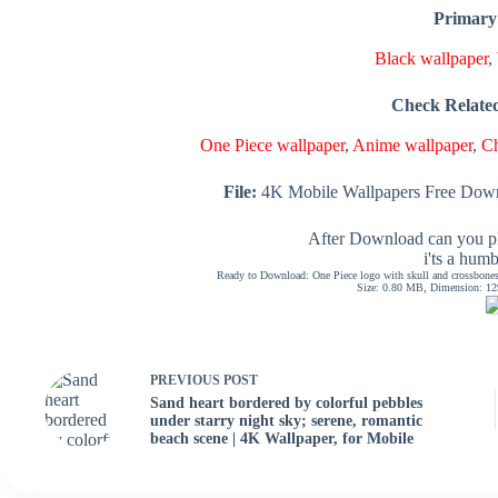
Primary
Black wallpaper
,
Check Relate
One Piece wallpaper
,
Anime wallpaper
,
Ch
File:
4K Mobile Wallpapers Free Down
After Download can you pl
i'ts a hum
Ready to Download: One Piece logo with skull and crossbones,
Size: 0.80 MB, Dimension: 129
PREVIOUS
POST
Sand heart bordered by colorful pebbles
under starry night sky; serene, romantic
beach scene | 4K Wallpaper, for Mobile