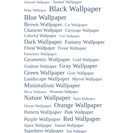
Animal Wallpaper
Animals Wallpaper
Black Wallpaper
Beige Wallpaper
Blue Wallpaper
Brown Wallpaper
Car Wallpaper
Character Wallpaper
Cityscape Wallpaper
Colorful Wallpaper
Cute Wallpaper
Dark Wallpaper
Fantasy Wallpaper
Floral Wallpaper
Forest Wallpaper
Futuristic Wallpaper
Geometric Wallpaper
Gold Wallpaper
Gray Wallpaper
Gradient Wallpaper
Green Wallpaper
Grey Wallpaper
Landscape Wallpaper
Marvel Wallpaper
Minimalism Wallpaper
Mountain Wallpaper
Moon Wallpaper
Nature Wallpaper
Night Wallpaper
Orange Wallpaper
Ocean Wallpaper
Pattern Wallpaper
Pink Wallpaper
Red Wallpaper
Purple Wallpaper
Space Wallpaper
Sunset Wallpaper
Superhero Wallpaper
Teal Wallpaper