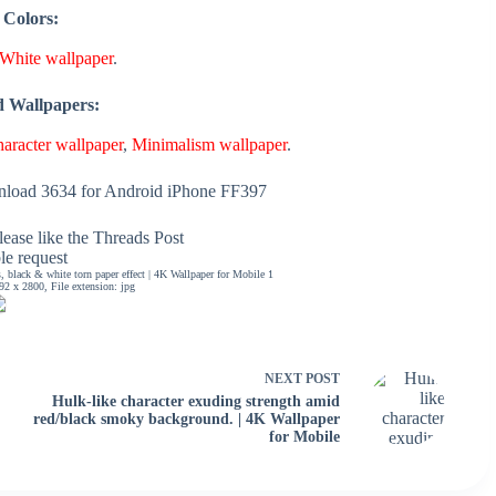
 Colors:
White wallpaper
.
d Wallpapers:
aracter wallpaper
,
Minimalism wallpaper
.
load 3634 for Android iPhone FF397
ease like the Threads Post
ble request
 black & white torn paper effect | 4K Wallpaper for Mobile 1
2 x 2800, File extension: jpg
NEXT
POST
Hulk-like character exuding strength amid
red/black smoky background. | 4K Wallpaper
for Mobile