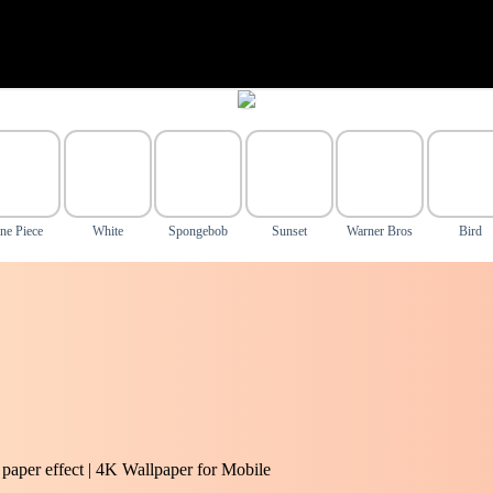
ne Piece
White
Spongebob
Sunset
Warner Bros
Bird
 paper effect | 4K Wallpaper for Mobile