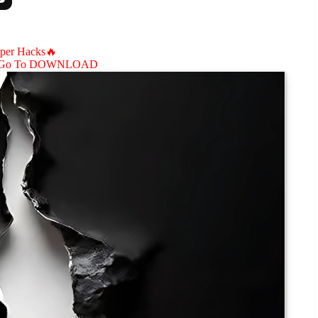
aper Hacks🔥
Go To DOWNLOAD