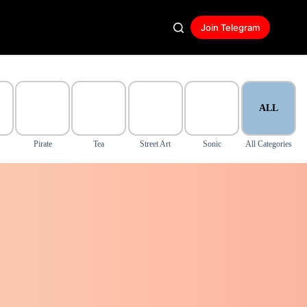
Join Telegram
ALL
Pirate
Tea
Street Art
Sonic
All Categories