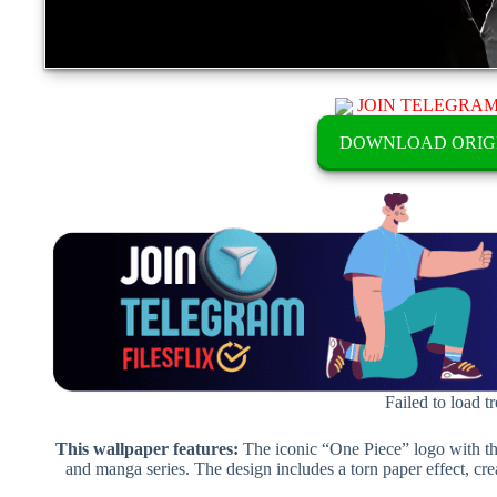
JOIN TELEGRA
DOWNLOAD ORIG
Failed to load t
This wallpaper features:
The iconic “One Piece” logo with th
and manga series. The design includes a torn paper effect, cre