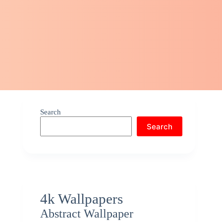
Search
Search
4k Wallpapers
Abstract Wallpaper