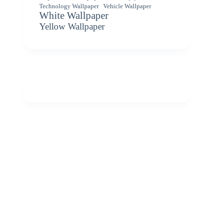
Vehicle Wallpaper
Technology Wallpaper
White Wallpaper
Yellow Wallpaper