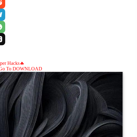
aper Hacks🔥
Go To DOWNLOAD