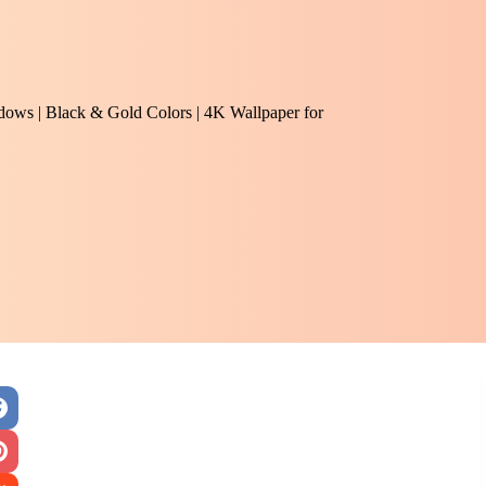
adows | Black & Gold Colors | 4K Wallpaper for