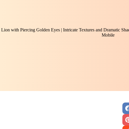
Lion with Piercing Golden Eyes | Intricate Textures and Dramatic Sh
Mobile