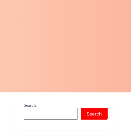
Search
Search