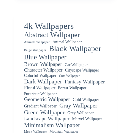
4k Wallpapers
Abstract Wallpaper
Animal Wallpaper
Animals Wallpaper
Black Wallpaper
Beige Wallpaper
Blue Wallpaper
Brown Wallpaper
Car Wallpaper
Character Wallpaper
Cityscape Wallpaper
Colorful Wallpaper
Cute Wallpaper
Dark Wallpaper
Fantasy Wallpaper
Floral Wallpaper
Forest Wallpaper
Futuristic Wallpaper
Geometric Wallpaper
Gold Wallpaper
Gray Wallpaper
Gradient Wallpaper
Green Wallpaper
Grey Wallpaper
Landscape Wallpaper
Marvel Wallpaper
Minimalism Wallpaper
Mountain Wallpaper
Moon Wallpaper