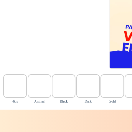
4k s
Animal
Black
Dark
Gold