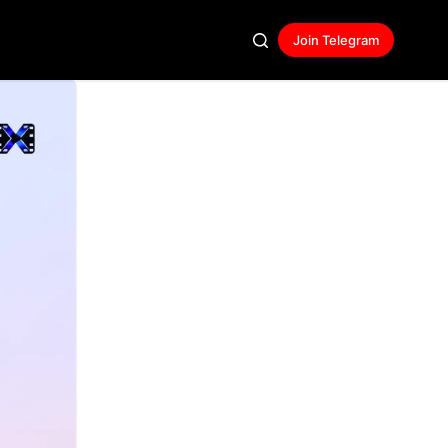
Join Telegram