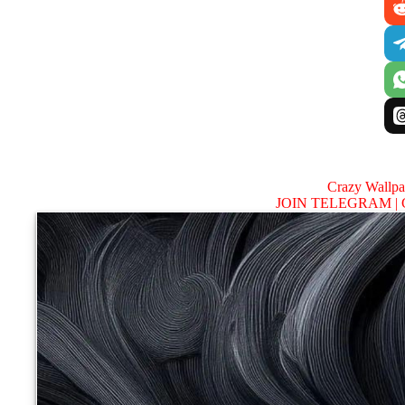
Crazy Wallp
JOIN TELEGRAM |