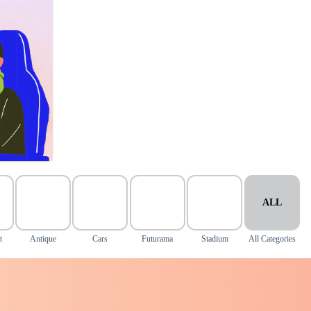
ALL
t
Antique
Cars
Futurama
Stadium
All Categories