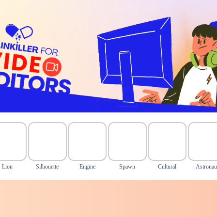
Lion
Silhouette
Engine
Spawn
Cultural
Astronau