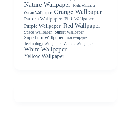
Nature Wallpaper
Night Wallpaper
Orange Wallpaper
Ocean Wallpaper
Pattern Wallpaper
Pink Wallpaper
Red Wallpaper
Purple Wallpaper
Space Wallpaper
Sunset Wallpaper
Superhero Wallpaper
Teal Wallpaper
Vehicle Wallpaper
Technology Wallpaper
White Wallpaper
Yellow Wallpaper