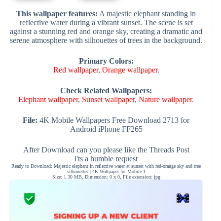
This wallpaper features:
A majestic elephant standing in
reflective water during a vibrant sunset. The scene is set
against a stunning red and orange sky, creating a dramatic and
serene atmosphere with silhouettes of trees in the background.
Primary Colors:
Red wallpaper
,
Orange wallpaper
.
Check Related Wallpapers:
Elephant wallpaper
,
Sunset wallpaper
,
Nature wallpaper
.
File:
4K Mobile Wallpapers Free Download 2713 for
Android iPhone FF265
After Download can you please like the Threads Post
i'ts a humble request
Ready to Download: Majestic elephant in reflective water at sunset with red-orange sky and tree
silhouettes | 4K Wallpaper for Mobile 1
Size: 1.30 MB, Dimension: 0 x 0, File extension: jpg