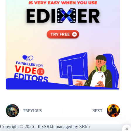
PREVIOUS
NEXT
Copyright © 2026 - flixSRkh managed by SRkh