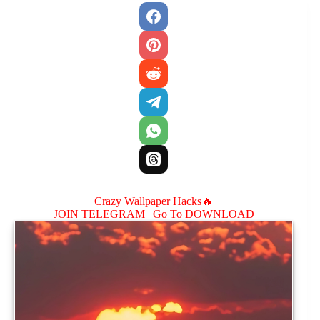
Crazy Wallpaper Hacks🔥
JOIN TELEGRAM |
Go To DOWNLOAD