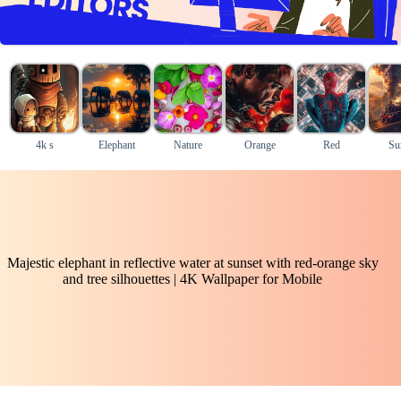
4k s
Elephant
Nature
Orange
Red
Su
Majestic elephant in reflective water at sunset with red-orange sky
and tree silhouettes | 4K Wallpaper for Mobile