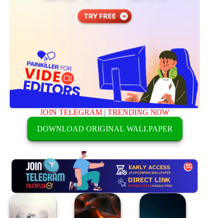
JOIN TELEGRAM
|
TRENDING NOW
DOWNLOAD ORIGINAL WALLPAPER