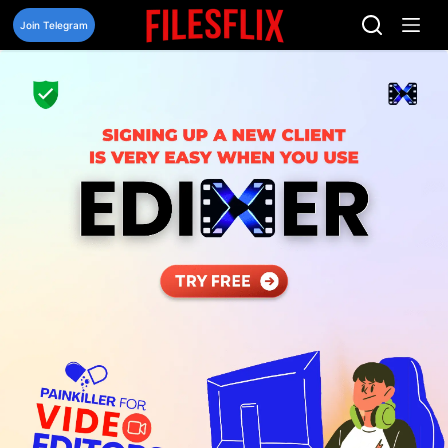
Skip
to
Join Telegram
content