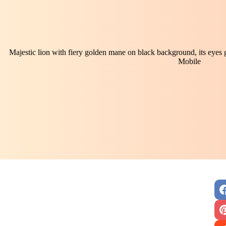
Majestic lion with fiery golden mane on black background, its eyes
Mobile