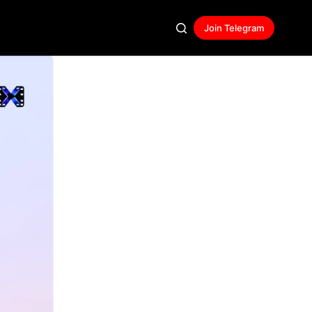
Join Telegram