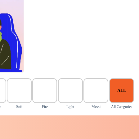
ALL
p
Soft
Fire
Light
Messi
All Categories