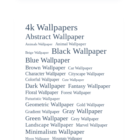
4k Wallpapers
Abstract Wallpaper
Animal Wallpaper
Animals Wallpaper
Black Wallpaper
Beige Wallpaper
Blue Wallpaper
Brown Wallpaper
Car Wallpaper
Character Wallpaper
Cityscape Wallpaper
Colorful Wallpaper
Cute Wallpaper
Dark Wallpaper
Fantasy Wallpaper
Floral Wallpaper
Forest Wallpaper
Futuristic Wallpaper
Geometric Wallpaper
Gold Wallpaper
Gray Wallpaper
Gradient Wallpaper
Green Wallpaper
Grey Wallpaper
Landscape Wallpaper
Marvel Wallpaper
Minimalism Wallpaper
Mountain Wallpaper
Moon Wallpaper