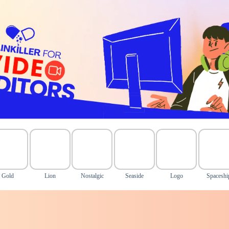
Gold
Lion
Nostalgic
Seaside
Logo
Spaceshi