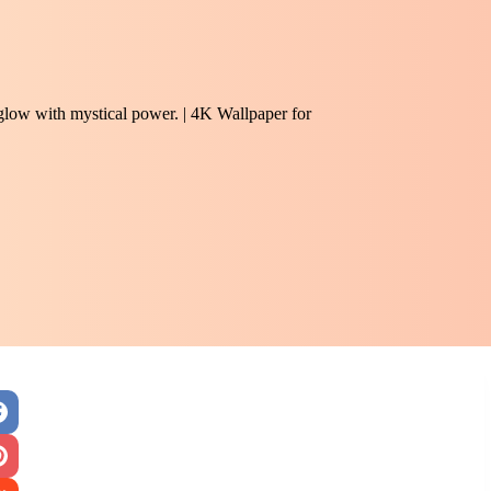
 glow with mystical power. | 4K Wallpaper for