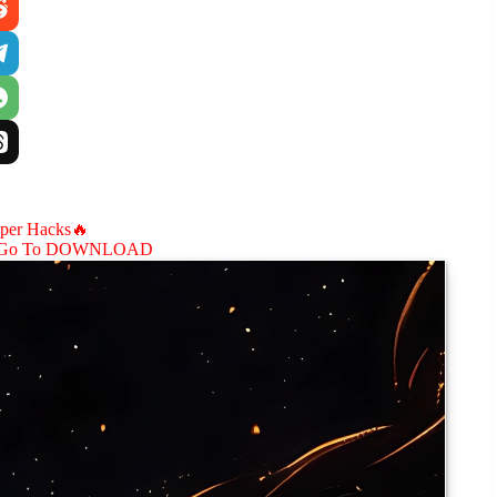
aper Hacks🔥
Go To DOWNLOAD