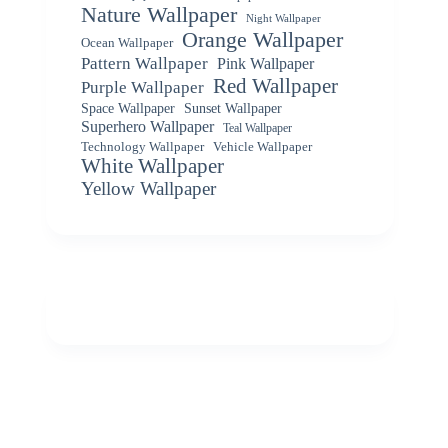
Nature Wallpaper
Night Wallpaper
Orange Wallpaper
Ocean Wallpaper
Pattern Wallpaper
Pink Wallpaper
Red Wallpaper
Purple Wallpaper
Space Wallpaper
Sunset Wallpaper
Superhero Wallpaper
Teal Wallpaper
Vehicle Wallpaper
Technology Wallpaper
White Wallpaper
Yellow Wallpaper