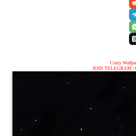
Crazy Wallp
JOIN TELEGRAM |