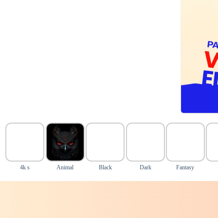
4k s
Animal
Black
Dark
Fantasy