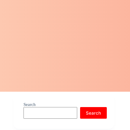
Search
Search