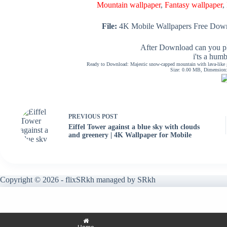
Mountain wallpaper
,
Fantasy wallpaper
,
File:
4K Mobile Wallpapers Free Down
After Download can you pl
i'ts a hum
Ready to Download: Majestic snow-capped mountain with lava-like gl
Size: 0.00 MB, Dimension: 
PREVIOUS
POST
Eiffel Tower against a blue sky with clouds
and greenery | 4K Wallpaper for Mobile
Copyright © 2026 - flixSRkh managed by SRkh