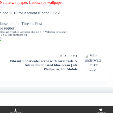
Nature wallpaper
,
Landscape wallpaper
.
load 2616 for Android iPhone FF251
ease like the Threads Post
ble request
ow and reflective lake under blue sky | 4K Wallpaper for Mobile 1
0 x 0, File extension: jpg
NEXT
POST
Vibrant underwater scene with coral reefs &
fish in illuminated blue ocean | 4K
Wallpaper, for Mobile