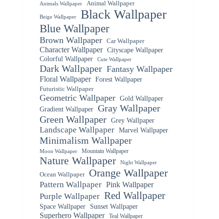
Animal Wallpaper
Animals Wallpaper
Black Wallpaper
Beige Wallpaper
Blue Wallpaper
Brown Wallpaper
Car Wallpaper
Character Wallpaper
Cityscape Wallpaper
Colorful Wallpaper
Cute Wallpaper
Dark Wallpaper
Fantasy Wallpaper
Floral Wallpaper
Forest Wallpaper
Futuristic Wallpaper
Geometric Wallpaper
Gold Wallpaper
Gray Wallpaper
Gradient Wallpaper
Green Wallpaper
Grey Wallpaper
Landscape Wallpaper
Marvel Wallpaper
Minimalism Wallpaper
Mountain Wallpaper
Moon Wallpaper
Nature Wallpaper
Night Wallpaper
Orange Wallpaper
Ocean Wallpaper
Pattern Wallpaper
Pink Wallpaper
Red Wallpaper
Purple Wallpaper
Space Wallpaper
Sunset Wallpaper
Superhero Wallpaper
Teal Wallpaper