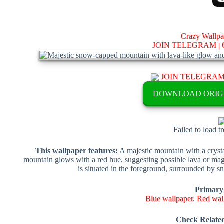
Crazy Wallp
JOIN TELEGRAM |
JOIN TELEGRA
DOWNLOAD ORIG
Failed to load t
This wallpaper features:
A majestic mountain with a crysta
mountain glows with a red hue, suggesting possible lava or magi
is situated in the foreground, surrounded by sn
Primary
Blue wallpaper
,
Red wal
Check Relate