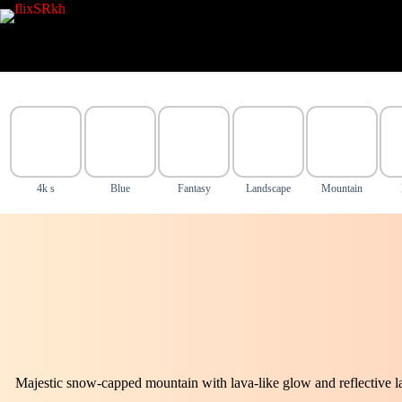
Skip
to
content
4k s
Blue
Fantasy
Landscape
Mountain
Majestic snow-capped mountain with lava-like glow and reflective l