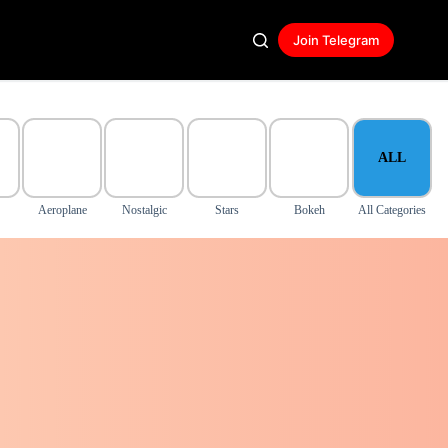
Join Telegram
ALL
Aeroplane
Nostalgic
Stars
Bokeh
All Categories