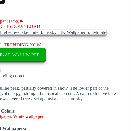
aper Hacks🔥
Go To DOWNLOAD
M
|
TRENDING NOW
INAL WALLPAPER
rending content.
lline peak, partially covered in snow. The lower part of the
cal energy, adding a fantastical element. A calm reflective lake
ow-covered trees, set against a clear blue sky.
 Colors:
lpaper
,
White wallpaper
.
d Wallpapers: