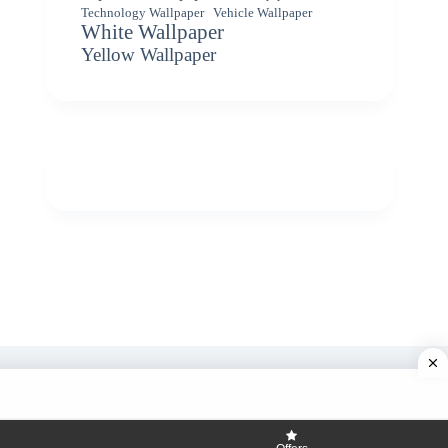
Vehicle Wallpaper
Technology Wallpaper
White Wallpaper
Yellow Wallpaper