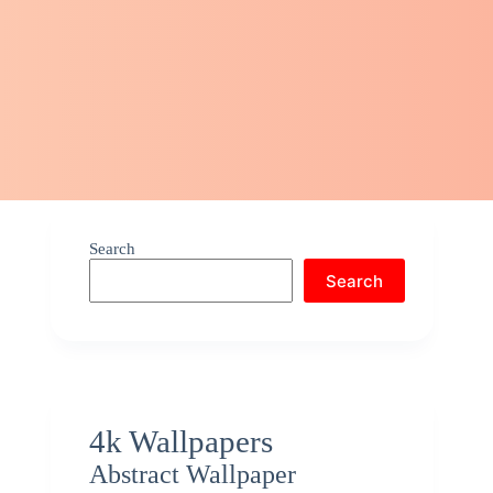
Search
Search
4k Wallpapers
Abstract Wallpaper