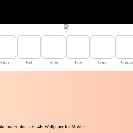
Nature
Red
White
Time
Cream
Creative
ake under blue sky | 4K Wallpaper for Mobile