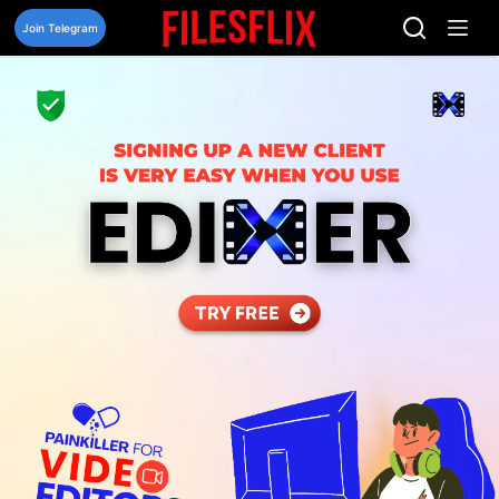
Skip
to
Join Telegram
content