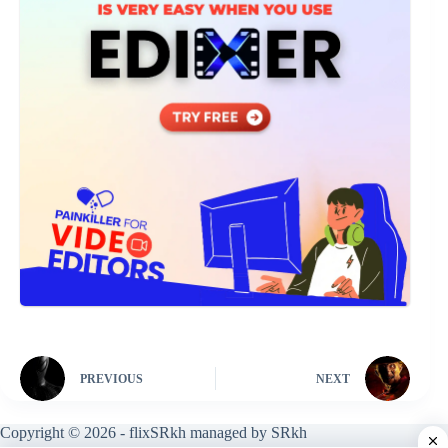
PREVIOUS
NEXT
Copyright © 2026 - flixSRkh managed by SRkh