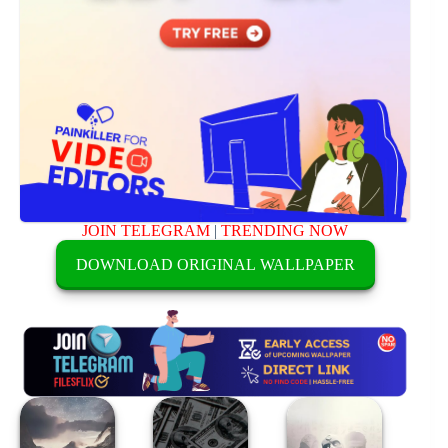
JOIN TELEGRAM
|
TRENDING NOW
DOWNLOAD ORIGINAL WALLPAPER