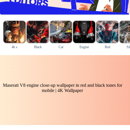
4k s
Black
Car
Engine
Red
Si
Maserati V8 engine close-up wallpaper in red and black tones for
mobile | 4K Wallpaper