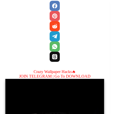
Crazy Wallpaper Hacks🔥
JOIN TELEGRAM |
Go To DOWNLOAD