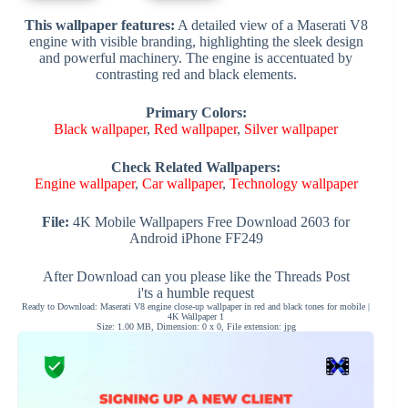
This wallpaper features:
A detailed view of a Maserati V8
engine with visible branding, highlighting the sleek design
and powerful machinery. The engine is accentuated by
contrasting red and black elements.
Primary Colors:
Black wallpaper
,
Red wallpaper
,
Silver wallpaper
Check Related Wallpapers:
Engine wallpaper
,
Car wallpaper
,
Technology wallpaper
File:
4K Mobile Wallpapers Free Download 2603 for
Android iPhone FF249
After Download can you please like the Threads Post
i'ts a humble request
Ready to Download: Maserati V8 engine close-up wallpaper in red and black tones for mobile |
4K Wallpaper 1
Size: 1.00 MB, Dimension: 0 x 0, File extension: jpg