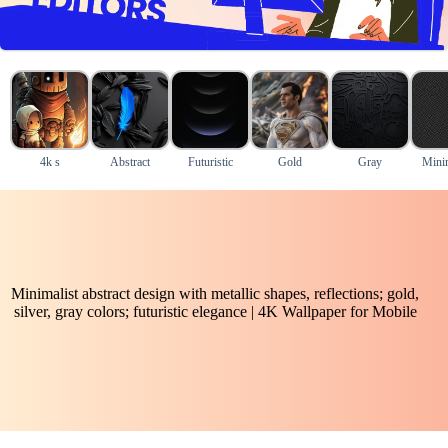
4k s
Abstract
Futuristic
Gold
Gray
Mini
Minimalist abstract design with metallic shapes, reflections; gold,
silver, gray colors; futuristic elegance | 4K Wallpaper for Mobile