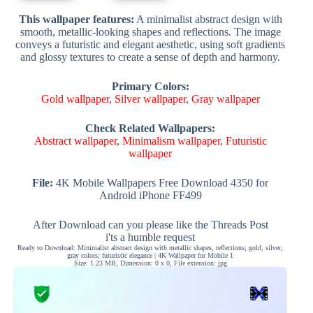
This wallpaper features:
A minimalist abstract design with
smooth, metallic-looking shapes and reflections. The image
conveys a futuristic and elegant aesthetic, using soft gradients
and glossy textures to create a sense of depth and harmony.
Primary Colors:
Gold wallpaper
,
Silver wallpaper
,
Gray wallpaper
Check Related Wallpapers:
Abstract wallpaper
,
Minimalism wallpaper
,
Futuristic
wallpaper
File:
4K Mobile Wallpapers Free Download 4350 for
Android iPhone FF499
After Download can you please like the Threads Post
i'ts a humble request
Ready to Download: Minimalist abstract design with metallic shapes, reflections; gold, silver,
gray colors; futuristic elegance | 4K Wallpaper for Mobile 1
Size: 1.23 MB, Dimension: 0 x 0, File extension: jpg