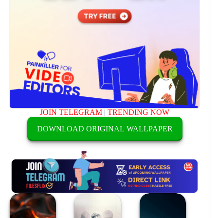
JOIN TELEGRAM
|
TRENDING NOW
DOWNLOAD ORIGINAL WALLPAPER