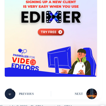
PREVIOUS
NEXT