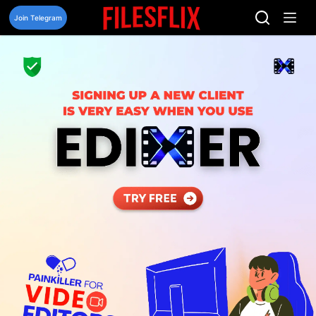
Skip
to
Join Telegram
content