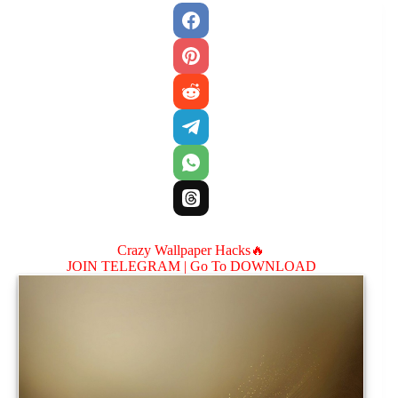
Crazy Wallpaper Hacks🔥
JOIN TELEGRAM |
Go To DOWNLOAD