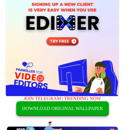
JOIN TELEGRAM
|
TRENDING NOW
DOWNLOAD ORIGINAL WALLPAPER