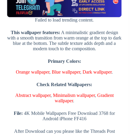
Failed to load trending content.
This wallpaper features:
A minimalistic gradient design
with a smooth transition from warm orange at the top to dark
blue at the bottom. The subtle texture adds depth and a
modern touch to the composition.
Primary Colors:
Orange wallpaper
,
Blue wallpaper
,
Dark wallpaper
.
Check Related Wallpapers:
Abstract wallpaper
,
Minimalism wallpaper
,
Gradient
wallpaper
.
File:
4K Mobile Wallpapers Free Download 3768 for
Android iPhone FF416
After Download can you please like the Threads Post