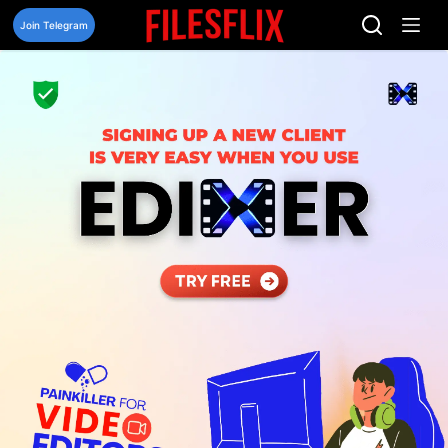
Skip
to
Join Telegram
content