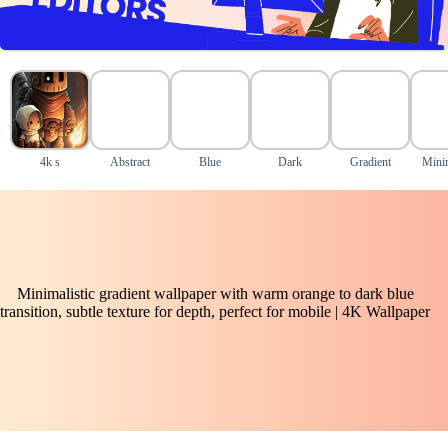
4k s
Abstract
Blue
Dark
Gradient
Mini
Minimalistic gradient wallpaper with warm orange to dark blue
transition, subtle texture for depth, perfect for mobile | 4K Wallpaper