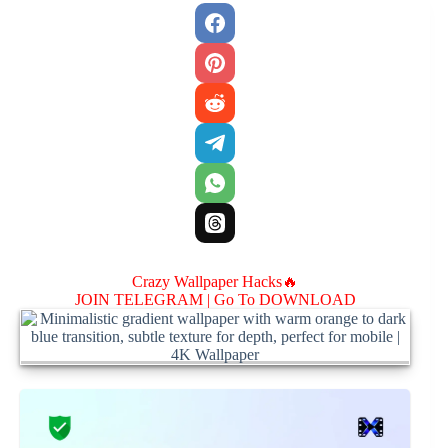
Crazy Wallpaper Hacks🔥
JOIN TELEGRAM |
Go To DOWNLOAD