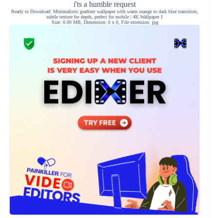
i'ts a humble request
Ready to Download: Minimalistic gradient wallpaper with warm orange to dark blue transition,
subtle texture for depth, perfect for mobile | 4K Wallpaper 1
Size: 0.00 MB, Dimension: 0 x 0, File extension: jpg