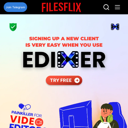
Skip
to
Join Telegram
content