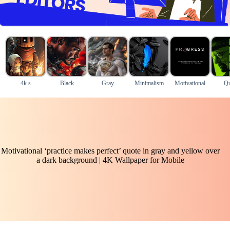
4k s
Black
Gray
Minimalism
Motivational
Qu
Motivational ‘practice makes perfect’ quote in gray and yellow over
a dark background | 4K Wallpaper for Mobile