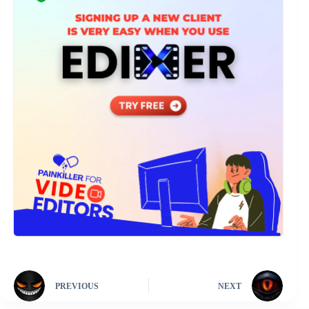
PREVIOUS
NEXT