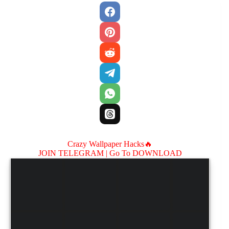
Crazy Wallpaper Hacks🔥
JOIN TELEGRAM |
Go To DOWNLOAD