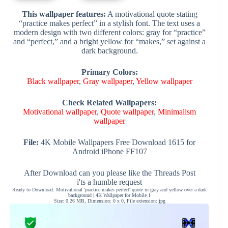
This wallpaper features:
A motivational quote stating
“practice makes perfect” in a stylish font. The text uses a
modern design with two different colors: gray for “practice”
and “perfect,” and a bright yellow for “makes,” set against a
dark background.
Primary Colors:
Black wallpaper
,
Gray wallpaper
,
Yellow wallpaper
Check Related Wallpapers:
Motivational wallpaper
,
Quote wallpaper
,
Minimalism
wallpaper
File:
4K Mobile Wallpapers Free Download 1615 for
Android iPhone FF107
After Download can you please like the Threads Post
i'ts a humble request
Ready to Download: Motivational 'practice makes perfect' quote in gray and yellow over a dark
background | 4K Wallpaper for Mobile 1
Size: 0.26 MB, Dimension: 0 x 0, File extension: jpg