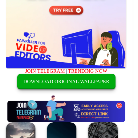
JOIN TELEGRAM
|
TRENDING NOW
DOWNLOAD ORIGINAL WALLPAPER