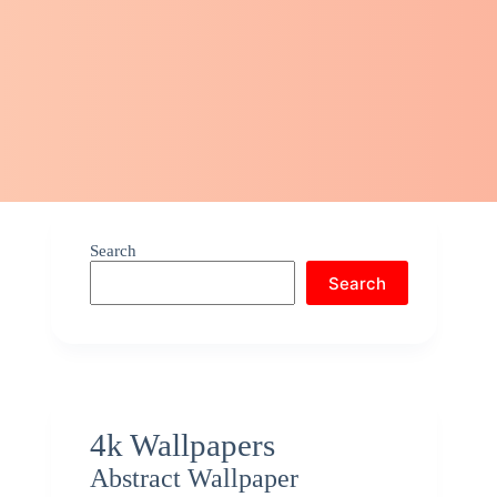
Search
Search
4k Wallpapers
Abstract Wallpaper