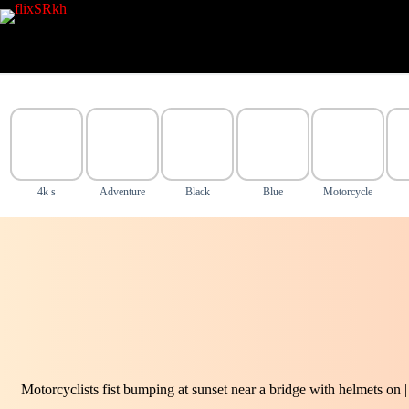
Skip
to
content
4k s
Adventure
Black
Blue
Motorcycle
Motorcyclists fist bumping at sunset near a bridge with helmets on 