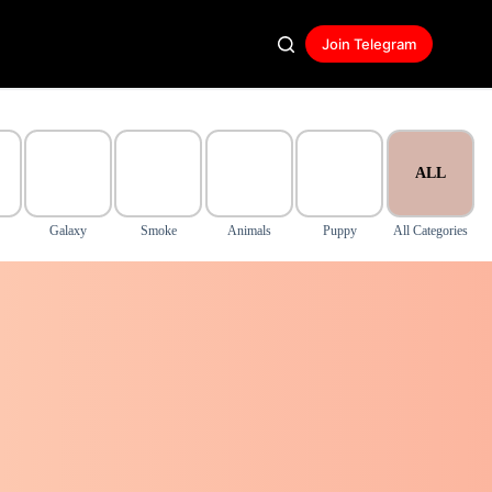
Join Telegram
ALL
Galaxy
Smoke
Animals
Puppy
All Categories