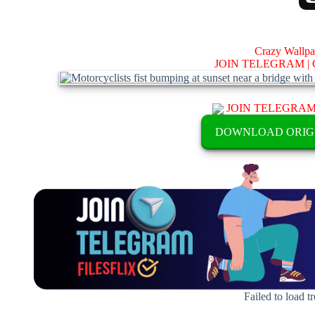
Crazy Wallp
JOIN TELEGRAM |
JOIN TELEGRA
DOWNLOAD ORIG
Failed to load t