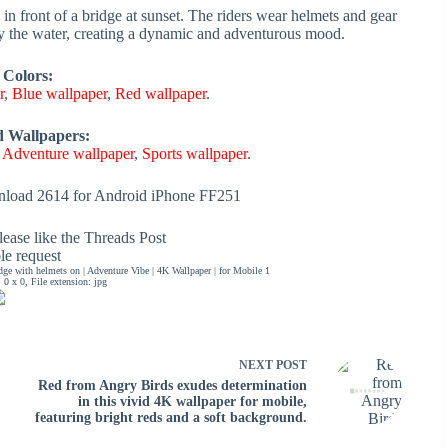
in front of a bridge at sunset. The riders wear helmets and gear
 by the water, creating a dynamic and adventurous mood.
 Colors:
r
,
Blue wallpaper
,
Red wallpaper
.
d Wallpapers:
,
Adventure wallpaper
,
Sports wallpaper
.
load 2614 for Android iPhone FF251
ease like the Threads Post
ble request
dge with helmets on | Adventure Vibe | 4K Wallpaper | for Mobile 1
0 x 0, File extension: jpg
NEXT
POST
Red from Angry Birds exudes determination
in this vivid 4K wallpaper for mobile,
featuring bright reds and a soft background.