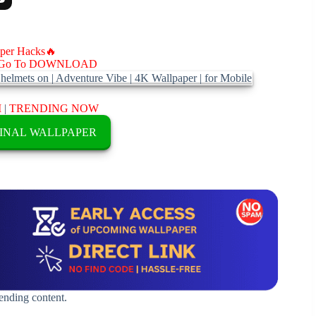
aper Hacks🔥
Go To DOWNLOAD
M
|
TRENDING NOW
INAL WALLPAPER
rending content.