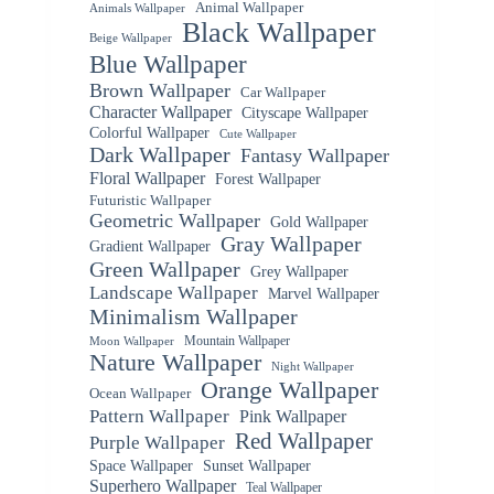
Animal Wallpaper
Animals Wallpaper
Black Wallpaper
Beige Wallpaper
Blue Wallpaper
Brown Wallpaper
Car Wallpaper
Character Wallpaper
Cityscape Wallpaper
Colorful Wallpaper
Cute Wallpaper
Dark Wallpaper
Fantasy Wallpaper
Floral Wallpaper
Forest Wallpaper
Futuristic Wallpaper
Geometric Wallpaper
Gold Wallpaper
Gray Wallpaper
Gradient Wallpaper
Green Wallpaper
Grey Wallpaper
Landscape Wallpaper
Marvel Wallpaper
Minimalism Wallpaper
Mountain Wallpaper
Moon Wallpaper
Nature Wallpaper
Night Wallpaper
Orange Wallpaper
Ocean Wallpaper
Pattern Wallpaper
Pink Wallpaper
Red Wallpaper
Purple Wallpaper
Space Wallpaper
Sunset Wallpaper
Superhero Wallpaper
Teal Wallpaper