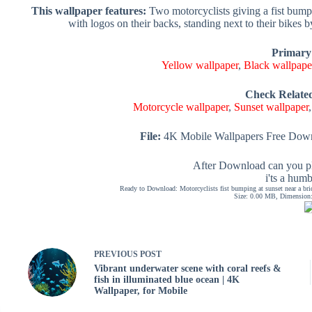
This wallpaper features:
Two motorcyclists giving a fist bump 
with logos on their backs, standing next to their bikes
Primary
Yellow wallpaper
,
Black wallpape
Check Relate
Motorcycle wallpaper
,
Sunset wallpaper
File:
4K Mobile Wallpapers Free Down
After Download can you pl
i'ts a hum
Ready to Download: Motorcyclists fist bumping at sunset near a bri
Size: 0.00 MB, Dimension: 
PREVIOUS
POST
Vibrant underwater scene with coral reefs &
fish in illuminated blue ocean | 4K
Wallpaper, for Mobile