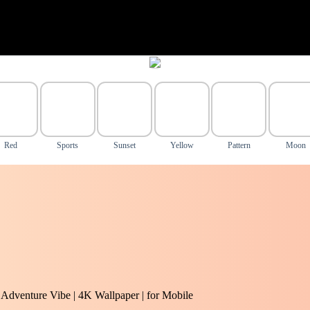
Red
Sports
Sunset
Yellow
Pattern
Moon
| Adventure Vibe | 4K Wallpaper | for Mobile