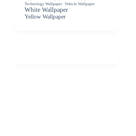
Vehicle Wallpaper
Technology Wallpaper
White Wallpaper
Yellow Wallpaper