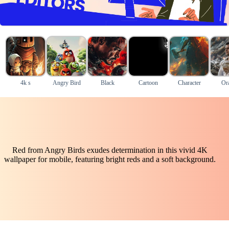
4k s
Angry Bird
Black
Cartoon
Character
Or
Red from Angry Birds exudes determination in this vivid 4K
wallpaper for mobile, featuring bright reds and a soft background.