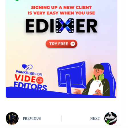
PREVIOUS
NEXT