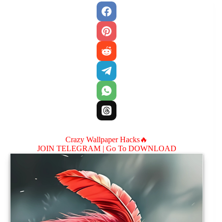
Crazy Wallpaper Hacks🔥
JOIN TELEGRAM |
Go To DOWNLOAD