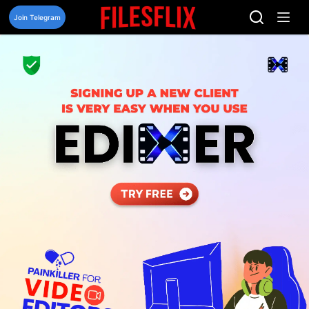
Skip
to
Join Telegram
content