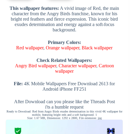
This wallpaper features:
A vivid image of Red, the main
character from the Angry Birds franchise, known for his
bright red feathers and fierce expression. This iconic bird
exudes determination and energy against a soft-focus
background.
Primary Colors:
Red wallpaper
,
Orange wallpaper
,
Black wallpaper
Check Related Wallpapers:
Angry Bird wallpaper
,
Character wallpaper
,
Cartoon
wallpaper
File:
4K Mobile Wallpapers Free Download 2613 for
Android iPhone FF251
After Download can you please like the Threads Post
i'ts a humble request
Ready to Download: Red from Angry Birds exudes determination in this vivid 4K wallpaper for
mobile, featuring bright reds and a soft background. 1
Size: 1.67 MB, Dimension: 1292 x 2800, File extension: jpg