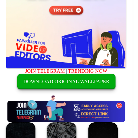
JOIN TELEGRAM
|
TRENDING NOW
DOWNLOAD ORIGINAL WALLPAPER