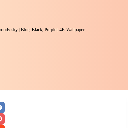
 moody sky | Blue, Black, Purple | 4K Wallpaper