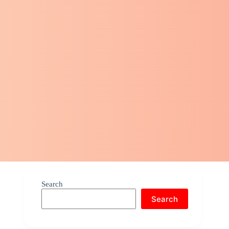
Search
Search