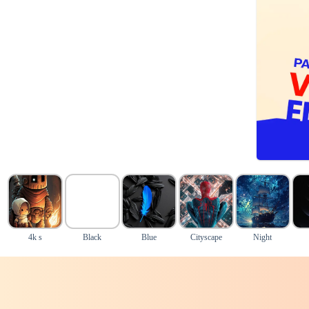
4k s
Black
Blue
Cityscape
Night