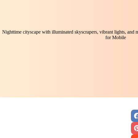
Nighttime cityscape with illuminated skyscrapers, vibrant lights, and
for Mobile