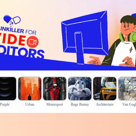
Purple
Urban
Motorsport
Bugs Bunny
Architecture
Van Gog