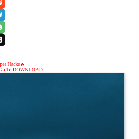
aper Hacks🔥
Go To DOWNLOAD