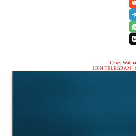
Crazy Wallp
JOIN TELEGRAM |