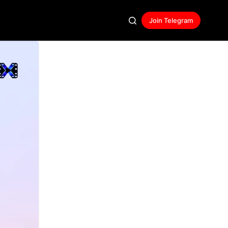
Join Telegram