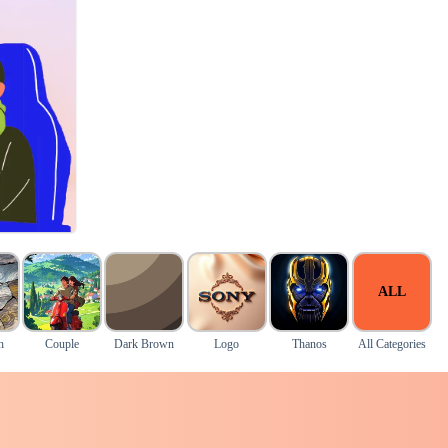
ALL
h
Couple
Dark Brown
Logo
Thanos
All Categories