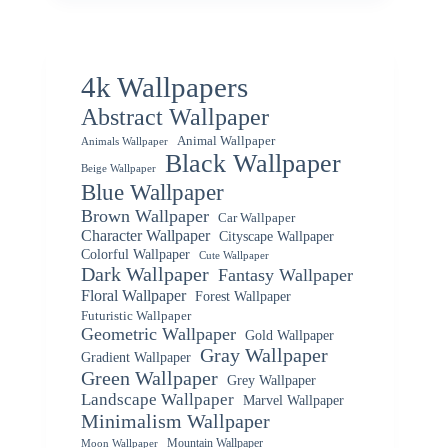
4k Wallpapers
Abstract Wallpaper
Animal Wallpaper
Animals Wallpaper
Black Wallpaper
Beige Wallpaper
Blue Wallpaper
Brown Wallpaper
Car Wallpaper
Character Wallpaper
Cityscape Wallpaper
Colorful Wallpaper
Cute Wallpaper
Dark Wallpaper
Fantasy Wallpaper
Floral Wallpaper
Forest Wallpaper
Futuristic Wallpaper
Geometric Wallpaper
Gold Wallpaper
Gray Wallpaper
Gradient Wallpaper
Green Wallpaper
Grey Wallpaper
Landscape Wallpaper
Marvel Wallpaper
Minimalism Wallpaper
Mountain Wallpaper
Moon Wallpaper