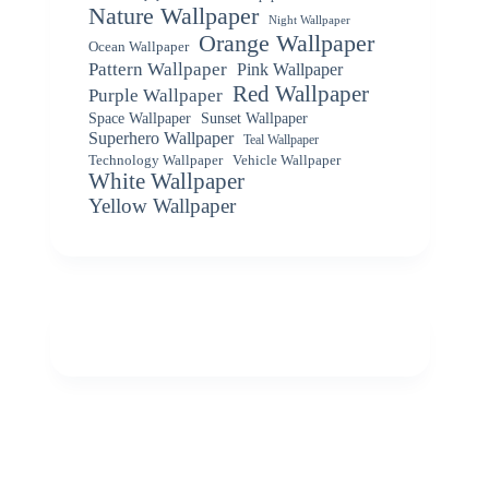
Nature Wallpaper
Night Wallpaper
Orange Wallpaper
Ocean Wallpaper
Pattern Wallpaper
Pink Wallpaper
Red Wallpaper
Purple Wallpaper
Space Wallpaper
Sunset Wallpaper
Superhero Wallpaper
Teal Wallpaper
Vehicle Wallpaper
Technology Wallpaper
White Wallpaper
Yellow Wallpaper