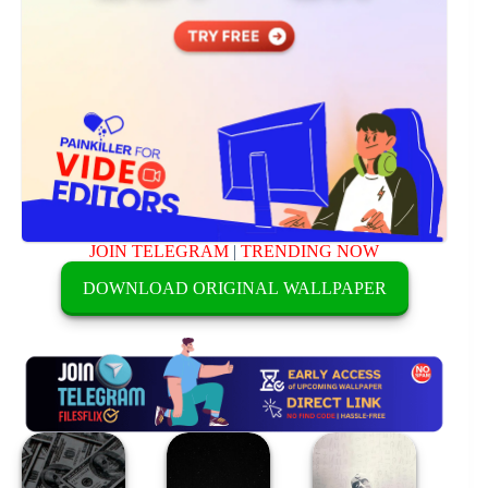
JOIN TELEGRAM
|
TRENDING NOW
DOWNLOAD ORIGINAL WALLPAPER