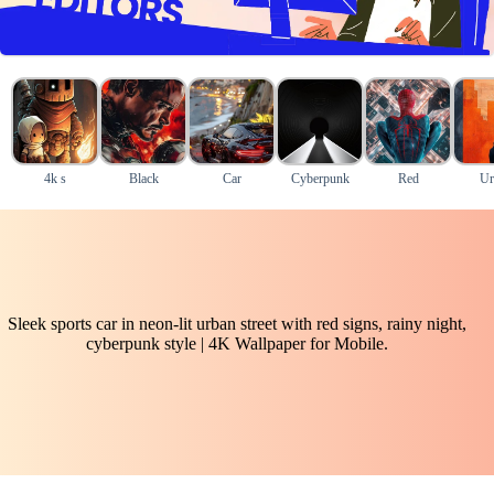
4k s
Black
Car
Cyberpunk
Red
Ur
Sleek sports car in neon-lit urban street with red signs, rainy night,
cyberpunk style | 4K Wallpaper for Mobile.