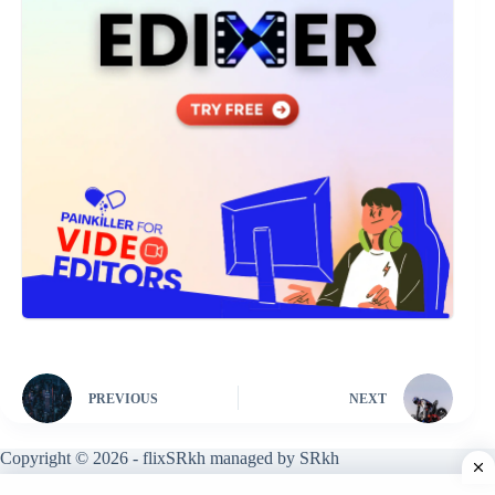
PREVIOUS
NEXT
Copyright © 2026 - flixSRkh managed by SRkh