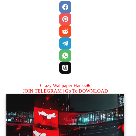
Crazy Wallpaper Hacks🔥
JOIN TELEGRAM |
Go To DOWNLOAD