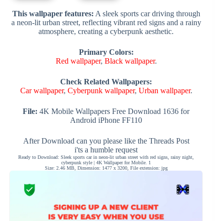
This wallpaper features:
A sleek sports car driving through
a neon-lit urban street, reflecting vibrant red signs and a rainy
atmosphere, creating a cyberpunk aesthetic.
Primary Colors:
Red wallpaper
,
Black wallpaper
.
Check Related Wallpapers:
Car wallpaper
,
Cyberpunk wallpaper
,
Urban wallpaper
.
File:
4K Mobile Wallpapers Free Download 1636 for
Android iPhone FF110
After Download can you please like the Threads Post
i'ts a humble request
Ready to Download: Sleek sports car in neon-lit urban street with red signs, rainy night,
cyberpunk style | 4K Wallpaper for Mobile. 1
Size: 2.46 MB, Dimension: 1477 x 3200, File extension: jpg