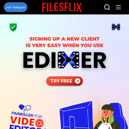
Skip
to
Join Telegram
content