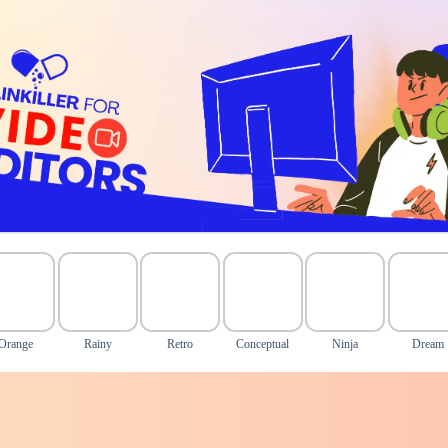
Orange
Rainy
Retro
Conceptual
Ninja
Dream