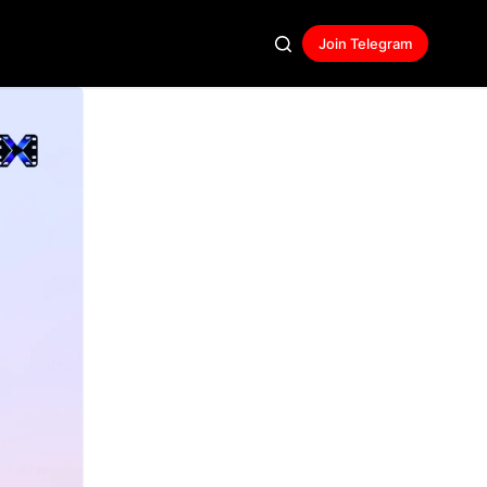
Join Telegram