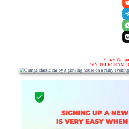
Crazy Wallp
JOIN TELEGRAM |