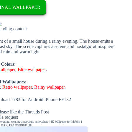
INAL WALLPAPER
rending content.
nt of a small house during a rainy evening. The house emits a
ast sky. The scene captures a serene and nostalgic atmosphere
f rain and warm light.
 Colors:
allpaper
,
Blue wallpaper
.
d Wallpapers:
r
,
Retro wallpaper
,
Rainy wallpaper
.
load 1783 for Android iPhone FF132
ease like the Threads Post
ble request
evening, creating a nostalgic atmosphere | 4K Wallpaper for Mobile 1
0 x 0, File extension: jpg