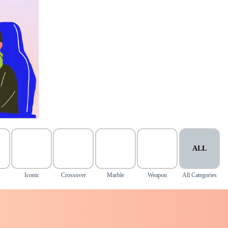
ALL
Iconic
Crossover
Marble
Weapon
All Categories