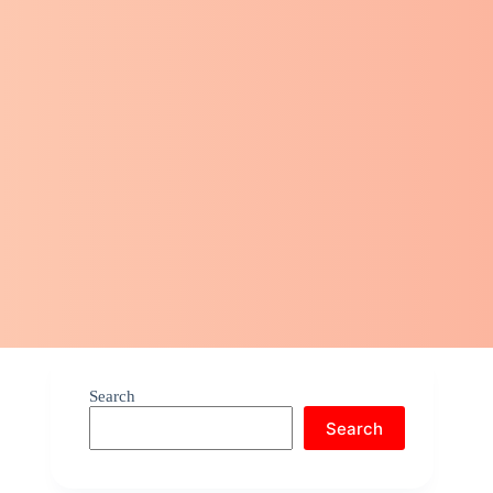
Search
Search