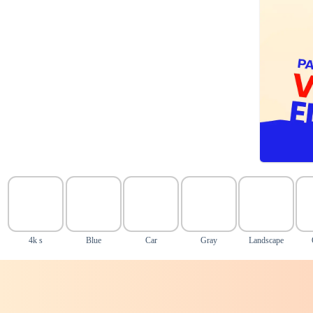
4k s
Blue
Car
Gray
Landscape