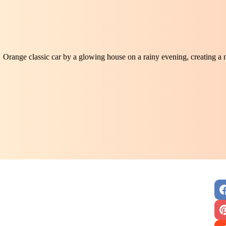
Orange classic car by a glowing house on a rainy evening, creating a