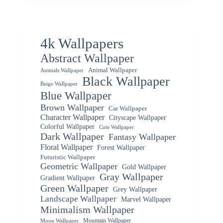
4k Wallpapers
Abstract Wallpaper
Animal Wallpaper
Animals Wallpaper
Black Wallpaper
Beige Wallpaper
Blue Wallpaper
Brown Wallpaper
Car Wallpaper
Character Wallpaper
Cityscape Wallpaper
Colorful Wallpaper
Cute Wallpaper
Dark Wallpaper
Fantasy Wallpaper
Floral Wallpaper
Forest Wallpaper
Futuristic Wallpaper
Geometric Wallpaper
Gold Wallpaper
Gray Wallpaper
Gradient Wallpaper
Green Wallpaper
Grey Wallpaper
Landscape Wallpaper
Marvel Wallpaper
Minimalism Wallpaper
Mountain Wallpaper
Moon Wallpaper