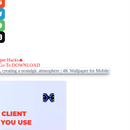
aper Hacks🔥
Go To DOWNLOAD