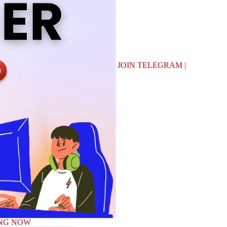
JOIN TELEGRAM
|
NG NOW