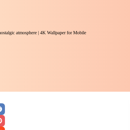
 nostalgic atmosphere | 4K Wallpaper for Mobile