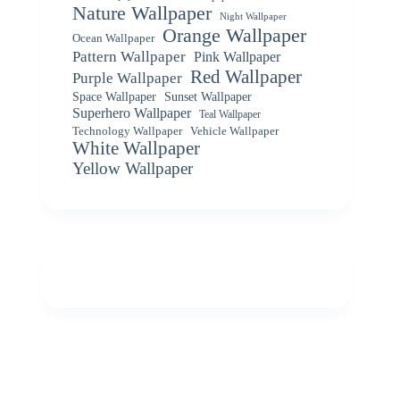
Nature Wallpaper
Night Wallpaper
Orange Wallpaper
Ocean Wallpaper
Pattern Wallpaper
Pink Wallpaper
Red Wallpaper
Purple Wallpaper
Space Wallpaper
Sunset Wallpaper
Superhero Wallpaper
Teal Wallpaper
Vehicle Wallpaper
Technology Wallpaper
White Wallpaper
Yellow Wallpaper