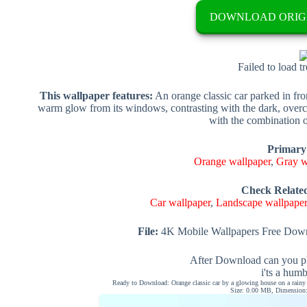
DOWNLOAD ORIG
Failed to load t
This wallpaper features:
An orange classic car parked in fro
warm glow from its windows, contrasting with the dark, overc
with the combination o
Primary
Orange wallpaper
,
Gray w
Check Relate
Car wallpaper
,
Landscape wallpape
File:
4K Mobile Wallpapers Free Down
After Download can you pl
i'ts a hum
Ready to Download: Orange classic car by a glowing house on a rainy 
Size: 0.00 MB, Dimension: 