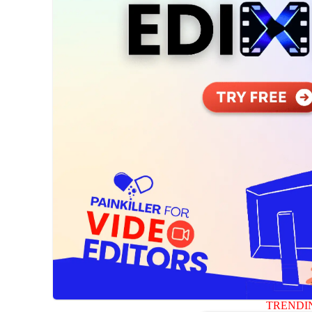
TRENDI